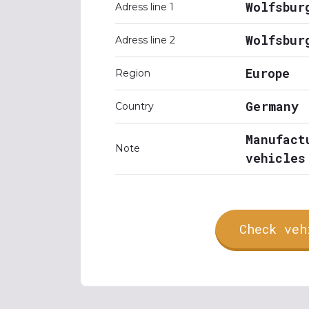
Wolfsbur
Adress line 1
Wolfsbur
Adress line 2
Europe
Region
Germany
Country
Manufact
Note
vehicles
Check veh