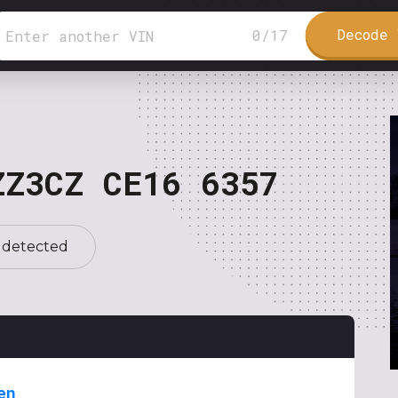
Decode 
0
/
17
ZZ3CZ CE16 6357
 detected
en