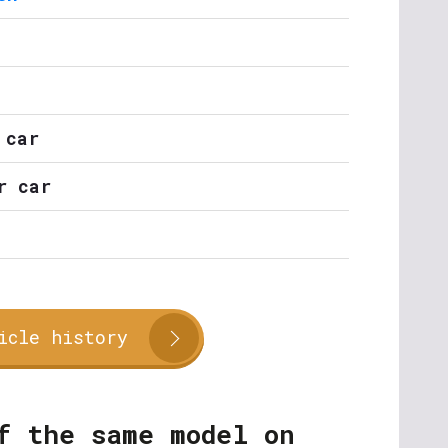
 car
r car
icle history
f the same model on