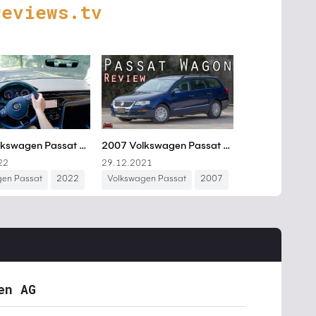
reviews.tv
en AG