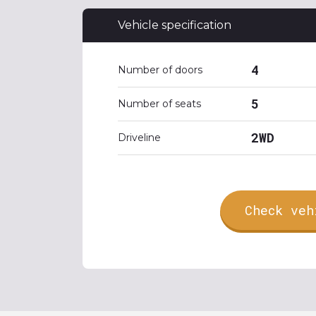
Vehicle specification
4
Number of doors
5
Number of seats
2WD
Driveline
Check veh