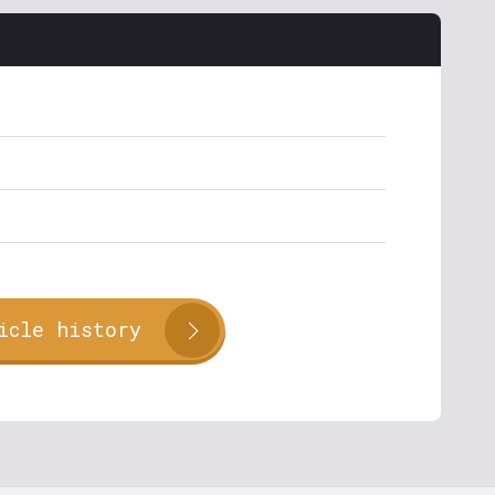
icle history