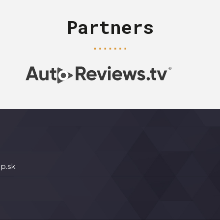
Partners
p.sk