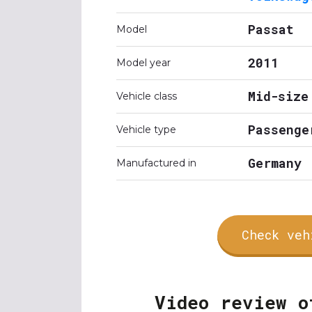
Passat
Model
2011
Model year
Mid-size
Vehicle class
Passenge
Vehicle type
Germany
Manufactured in
Check veh
Video review o