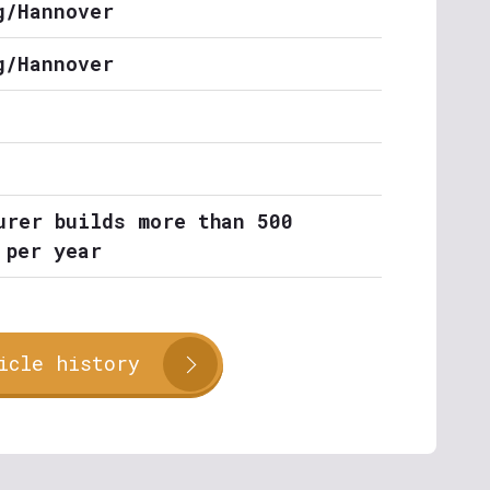
g/Hannover
g/Hannover
urer builds more than 500
 per year
icle history