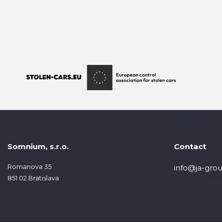
Somnium, s.r.o.
Contact
Romanova 35
info@ja-grou
851 02 Bratislava