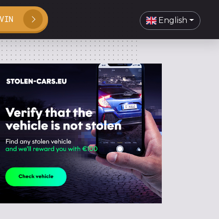
VIN
English