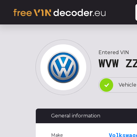
Entered VIN
WVW Z
Vehicle
General information
Volkswag
Make