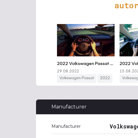
auto
Manufacturer
Volkswag
Manufacturer