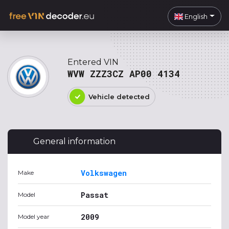
English
Entered VIN
WVW ZZZ3CZ AP00 4134
Vehicle detected
General information
Volkswagen
Make
Passat
Model
2009
Model year