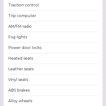
Traction control
Trip computer
AM/FM radio
Fog lights
Power door locks
Heated seats
Leather seats
Vinyl seats
ABS brakes
Alloy wheels