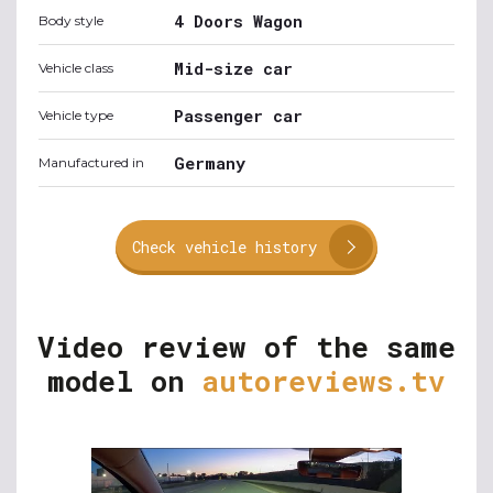
4 Doors Wagon
Body style
Mid-size car
Vehicle class
Passenger car
Vehicle type
Germany
Manufactured in
Check vehicle history
Video review of the same
model on
autoreviews.tv