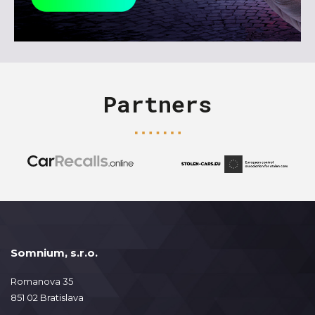
Partners
Somnium, s.r.o.
Romanova 35
851 02 Bratislava