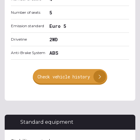
5
Number of seats
Euro 5
Emission standard
2WD
Driveline
ABS
Anti-Brake System
Check vehicle history
Standard equipment