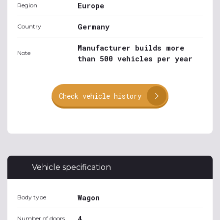
Europe
Region
Germany
Country
Manufacturer builds more
Note
than 500 vehicles per year
Check vehicle history
Vehicle specification
Wagon
Body type
4
Number of doors