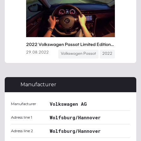
Manufacturer
Volkswagen AG
Manufacturer
Wolfsburg/Hannover
Adress line 1
Wolfsburg/Hannover
Adress line 2