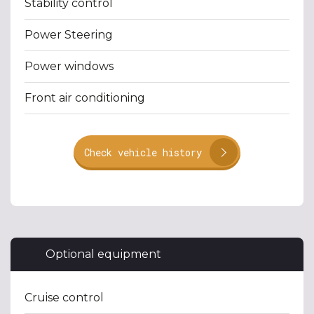
Stability control
Power Steering
Power windows
Front air conditioning
Check vehicle history
Optional equipment
Cruise control