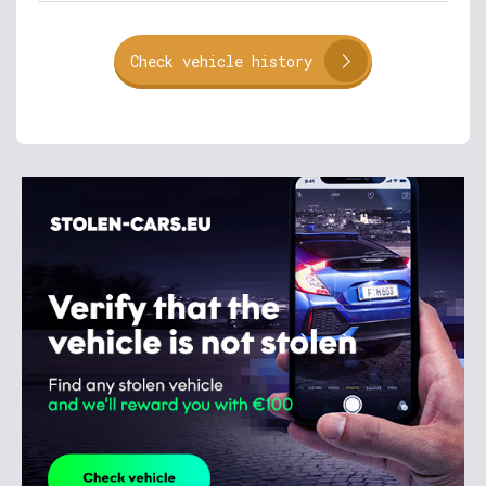
Check vehicle history