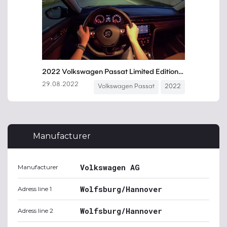
Manufacturer
Volkswagen AG
Manufacturer
Wolfsburg/Hannover
Adress line 1
Wolfsburg/Hannover
Adress line 2