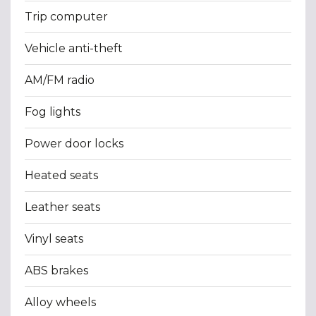
Trip computer
Vehicle anti-theft
AM/FM radio
Fog lights
Power door locks
Heated seats
Leather seats
Vinyl seats
ABS brakes
Alloy wheels