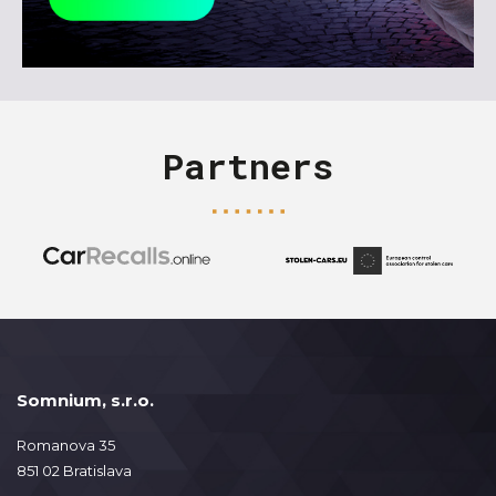
Partners
Somnium, s.r.o.
Romanova 35
851 02 Bratislava