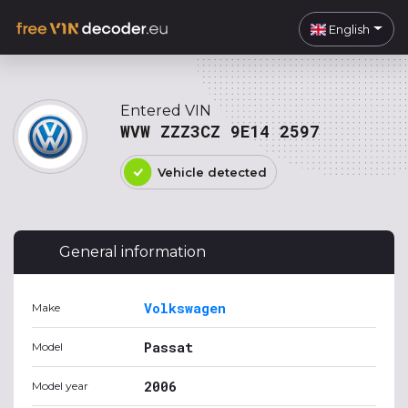
English
Entered VIN
WVW ZZZ3CZ 9E14 2597
Vehicle detected
General information
Volkswagen
Make
Passat
Model
2006
Model year