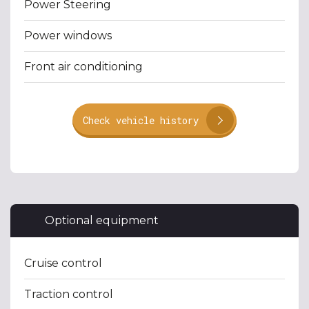
Power Steering
Power windows
Front air conditioning
Check vehicle history
Optional equipment
Cruise control
Traction control