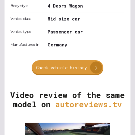
4 Doors Wagon
Body style
Mid-size car
Vehicle class
Passenger car
Vehicle type
Germany
Manufactured in
Check vehicle history
Video review of the same
model on
autoreviews.tv