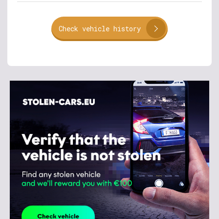
Check vehicle history