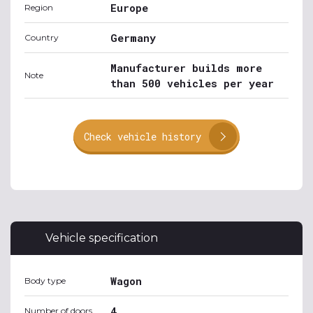
Europe
Region
Germany
Country
Manufacturer builds more
Note
than 500 vehicles per year
Check vehicle history
Vehicle specification
Wagon
Body type
4
Number of doors