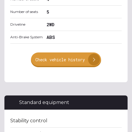
5
Number of seats
2WD
Driveline
ABS
Anti-Brake System
Check vehicle history
Standard equipment
Stability control