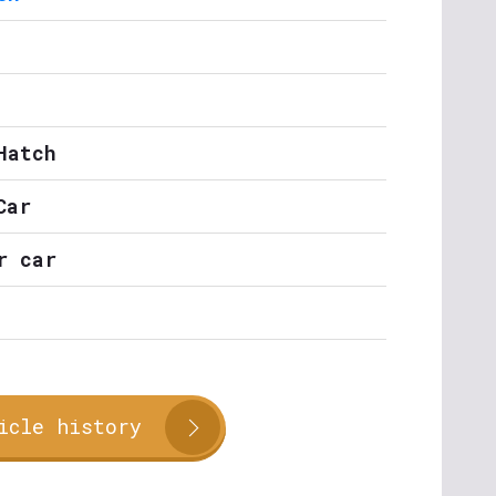
Hatch
Car
r car
icle history