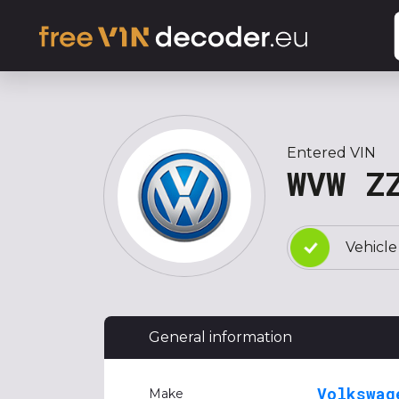
Entered VIN
WVW Z
Vehicle
General information
Volkswag
Make