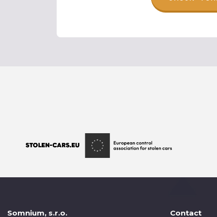
Somnium, s.r.o.
Contact