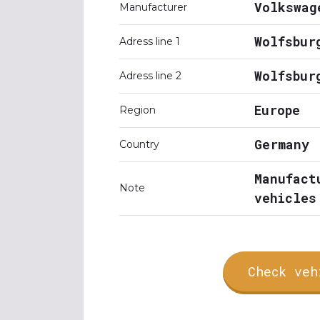
Volkswag
Manufacturer
Wolfsbur
Adress line 1
Wolfsbur
Adress line 2
Europe
Region
Germany
Country
Manufact
Note
vehicles
Check veh