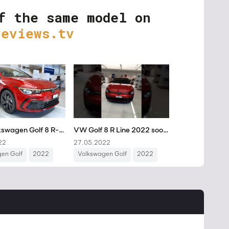
f the same model on
reviews.tv