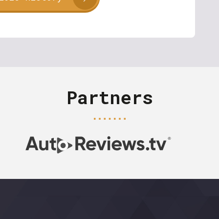
Partners