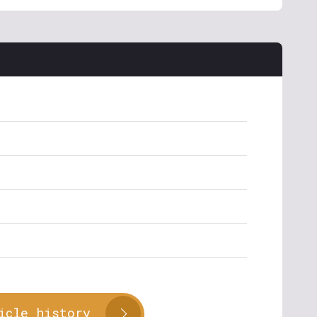
icle history