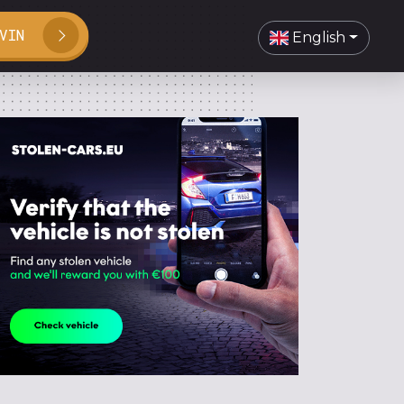
VIN
English