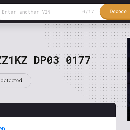
Decode 
0
/
17
ZZ1KZ DP03 0177
 detected
en