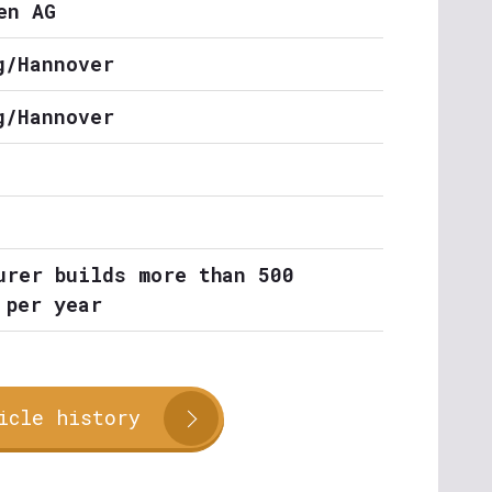
en AG
g/Hannover
g/Hannover
urer builds more than 500
 per year
icle history