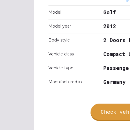
Golf
Model
2012
Model year
2 Doors 
Body style
Compact 
Vehicle class
Passenge
Vehicle type
Germany
Manufactured in
Check veh