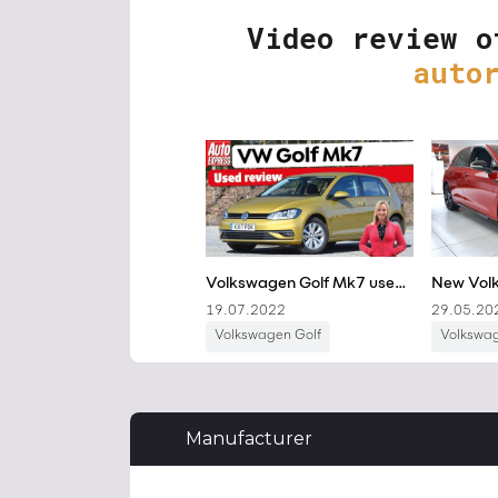
Video review o
auto
Manufacturer