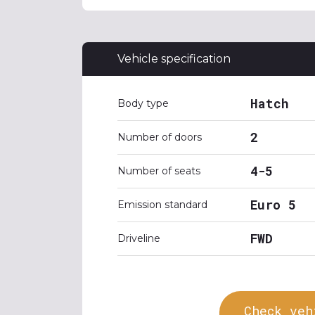
Vehicle specification
Hatch
Body type
2
Number of doors
4-5
Number of seats
Euro 5
Emission standard
FWD
Driveline
Check veh