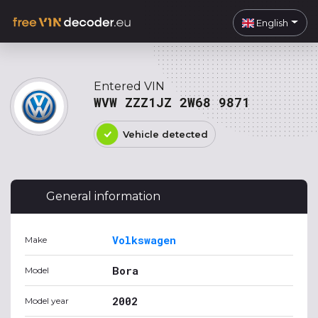
English
Entered VIN
WVW ZZZ1JZ 2W68 9871
Vehicle detected
General information
Volkswagen
Make
Bora
Model
2002
Model year