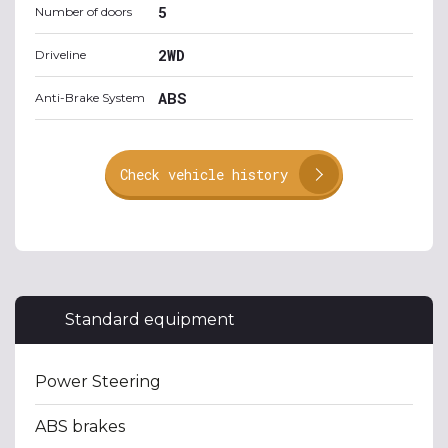
5
Number of doors
2WD
Driveline
ABS
Anti-Brake System
Check vehicle history
Standard equipment
Power Steering
ABS brakes