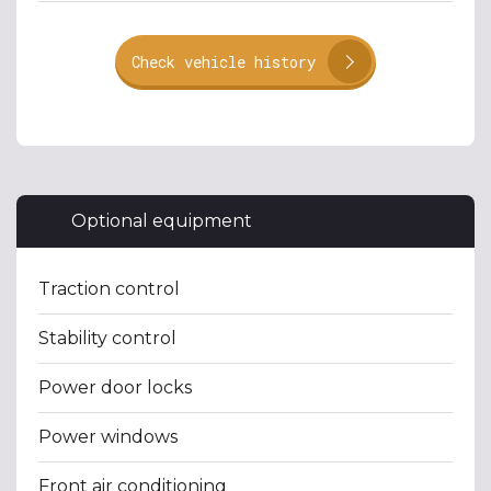
Check vehicle history
Optional equipment
Traction control
Stability control
Power door locks
Power windows
Front air conditioning