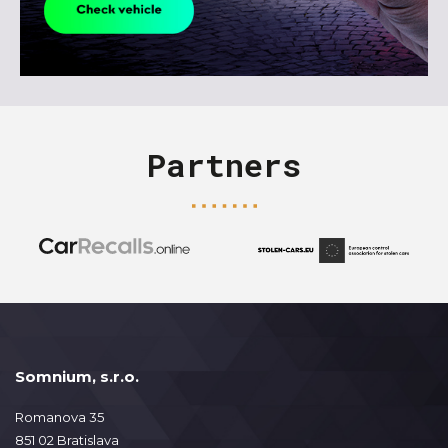
Partners
Somnium, s.r.o.
Romanova 35
851 02 Bratislava