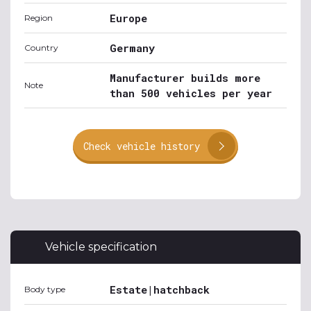
Europe
Region
Germany
Country
Manufacturer builds more
Note
than 500 vehicles per year
Check vehicle history
Vehicle specification
Estate|hatchback
Body type