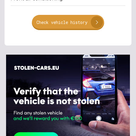
Check vehicle history