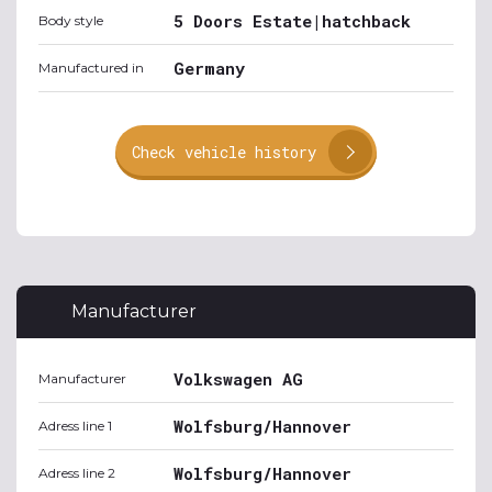
5 Doors Estate|hatchback
Body style
Germany
Manufactured in
Check vehicle history
Manufacturer
Volkswagen AG
Manufacturer
Wolfsburg/Hannover
Adress line 1
Wolfsburg/Hannover
Adress line 2