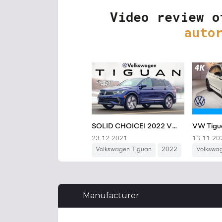
Video review o
auto
Manufacturer