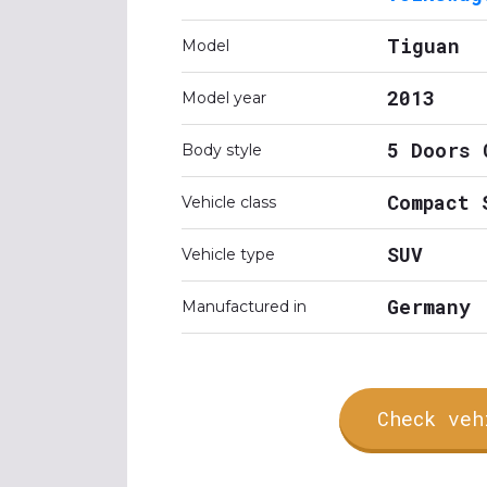
Tiguan
Model
2013
Model year
5 Doors 
Body style
Compact 
Vehicle class
SUV
Vehicle type
Germany
Manufactured in
Check veh