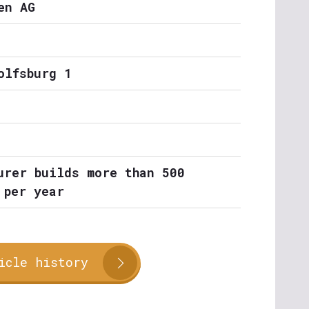
en AG
olfsburg 1
urer builds more than 500
 per year
icle history