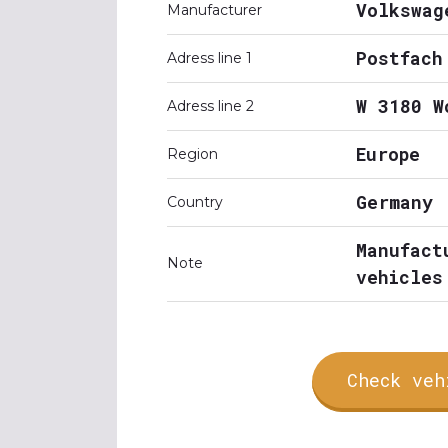
Volkswag
Manufacturer
Postfach
Adress line 1
W 3180 W
Adress line 2
Europe
Region
Germany
Country
Manufact
Note
vehicles
Check veh