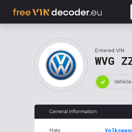
Entered VIN
WVG Z
Vehicle
General information
Volkswag
Make