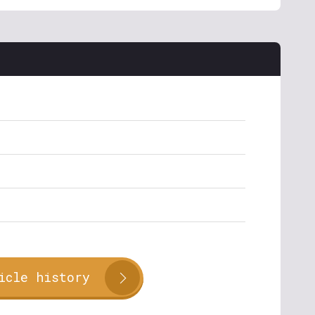
icle history