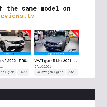
f the same model on
reviews.tv