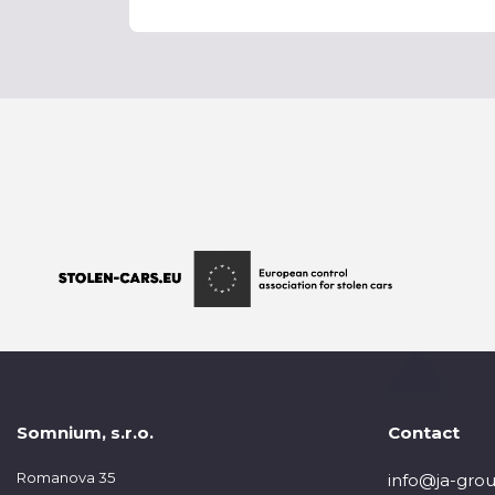
Somnium, s.r.o.
Contact
Romanova 35
info@ja-grou