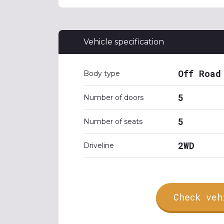
Vehicle specification
Off Road
Body type
5
Number of doors
5
Number of seats
2WD
Driveline
Check veh