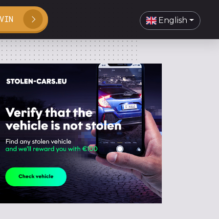
VIN
English