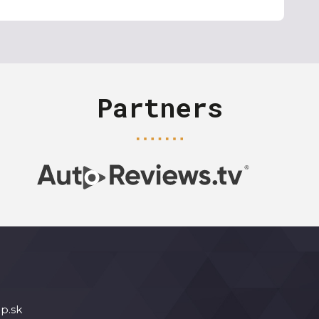
Partners
p.sk