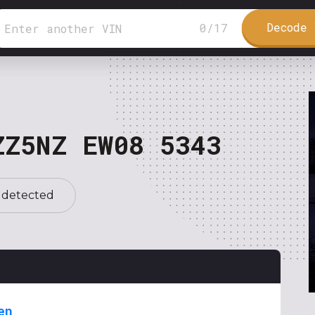
Decode 
0
/
17
ZZ5NZ EW08 5343
 detected
en