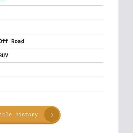
Off Road
SUV
icle history