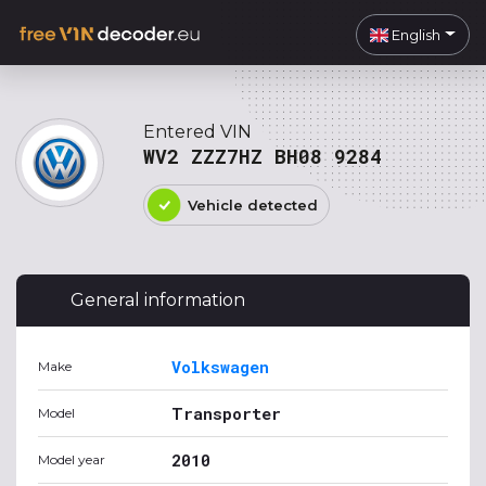
English
Entered VIN
WV2 ZZZ7HZ BH08 9284
Vehicle detected
General information
Volkswagen
Make
Transporter
Model
2010
Model year