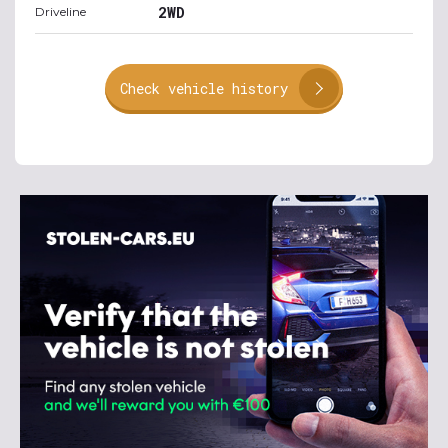
2WD
Driveline
Check vehicle history