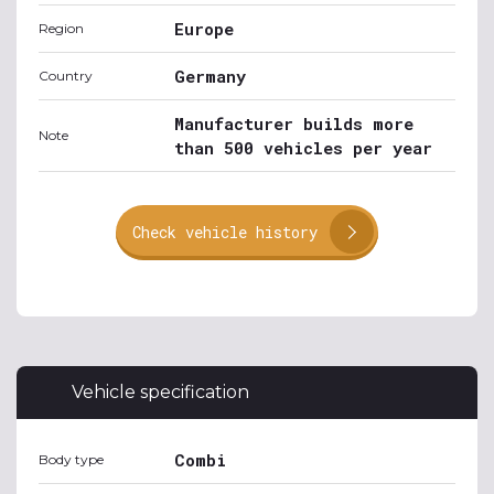
Europe
Region
Germany
Country
Manufacturer builds more
Note
than 500 vehicles per year
Check vehicle history
Vehicle specification
Combi
Body type