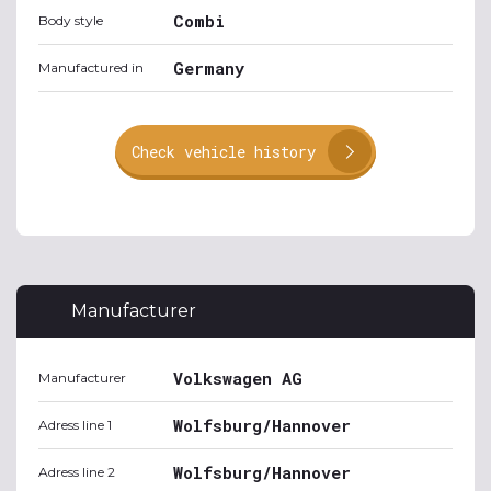
Combi
Body style
Germany
Manufactured in
Check vehicle history
Manufacturer
Volkswagen AG
Manufacturer
Wolfsburg/Hannover
Adress line 1
Wolfsburg/Hannover
Adress line 2