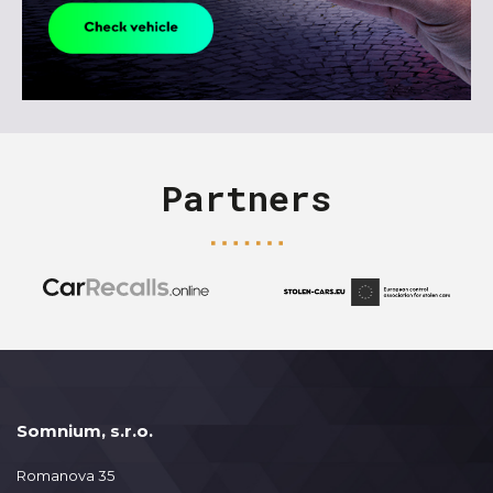
Partners
Somnium, s.r.o.
Romanova 35