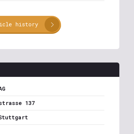
icle history
AG
strasse 137
Stuttgart