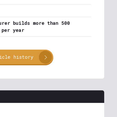
urer builds more than 500
 per year
icle history