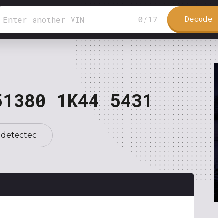
Decode 
0
/
17
51380 1K44 5431
 detected