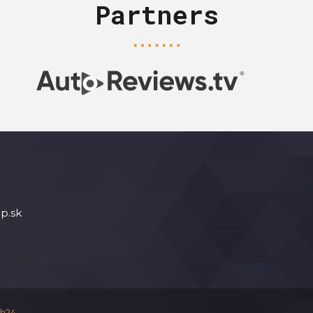
Partners
p.sk
h24