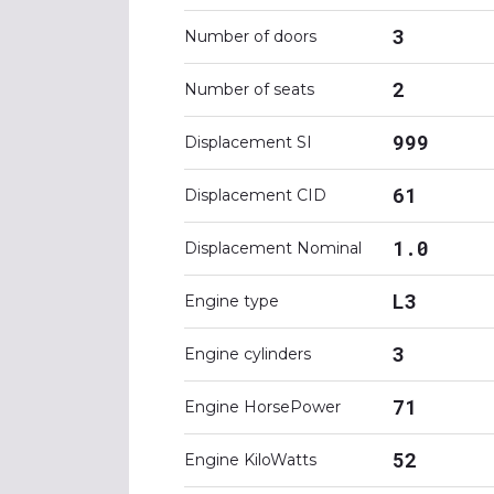
3
Number of doors
2
Number of seats
999
Displacement SI
61
Displacement CID
1.0
Displacement Nominal
L3
Engine type
3
Engine cylinders
71
Engine HorsePower
52
Engine KiloWatts