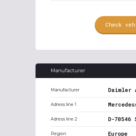
Check veh
Manufacturer
Daimler 
Manufacturer
Mercedes
Adress line 1
D-70546 
Adress line 2
Europe
Region