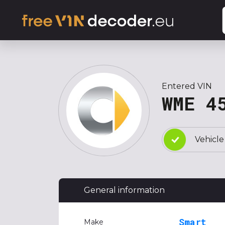
Entered VIN
WME 4
Vehicle
General information
Smart
Make