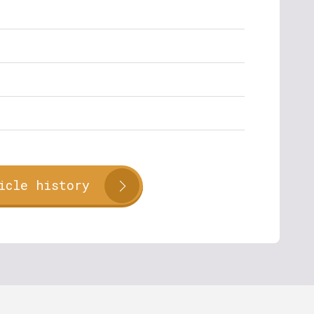
icle history