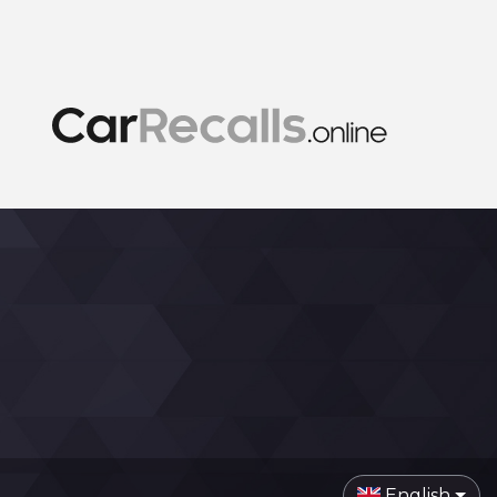
English