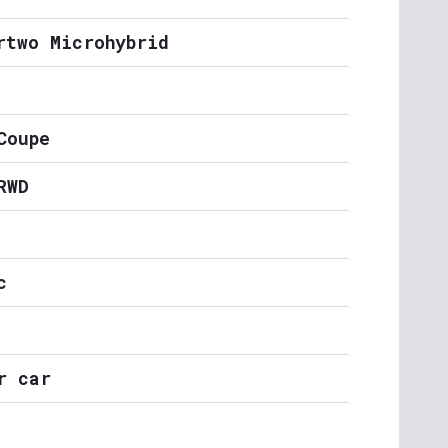
rtwo Microhybrid
Coupe
RWD
c
r car