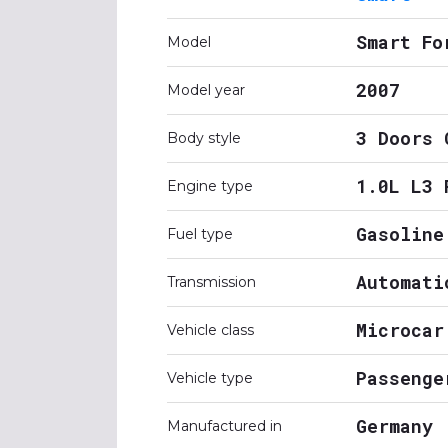
Smart Fo
Model
2007
Model year
3 Doors 
Body style
1.0L L3 
Engine type
Gasoline
Fuel type
Automati
Transmission
Microcar
Vehicle class
Passenge
Vehicle type
Germany
Manufactured in