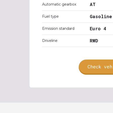
AT
Automatic gearbox
Gasoline
Fuel type
Euro 4
Emission standard
RWD
Driveline
Check veh