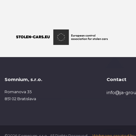
Somnium, s.r.o.
Contact
Romanova 35
info@ja-grou
851 02 Bratislava
©2026 Somnium, s.r.o., All Rights Reserved.
Webpage created by