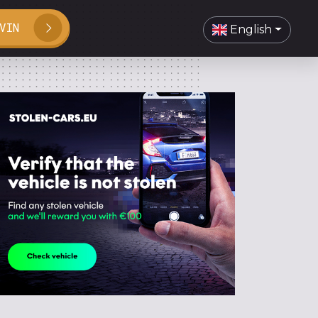
VIN
English