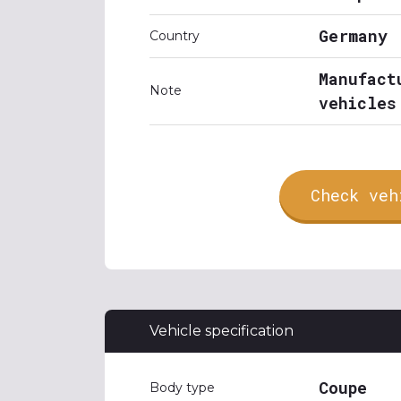
Germany
Country
Manufact
Note
vehicles
Check veh
Vehicle specification
Coupe
Body type