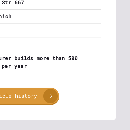
 Str 667
nich
urer builds more than 500
 per year
icle history