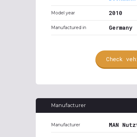
2010
Model year
Germany
Manufactured in
Check veh
Manufacturer
MAN Nutz
Manufacturer