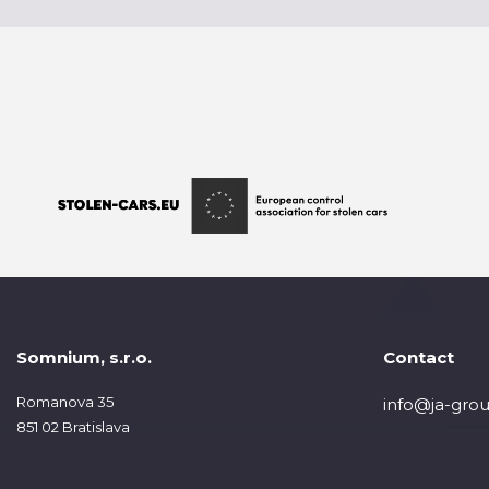
Somnium, s.r.o.
Contact
Romanova 35
info@ja-grou
851 02 Bratislava