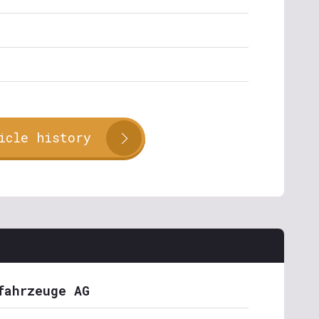
icle history
fahrzeuge AG