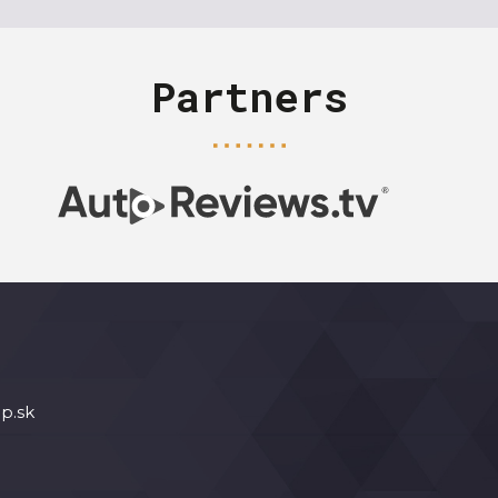
Partners
p.sk