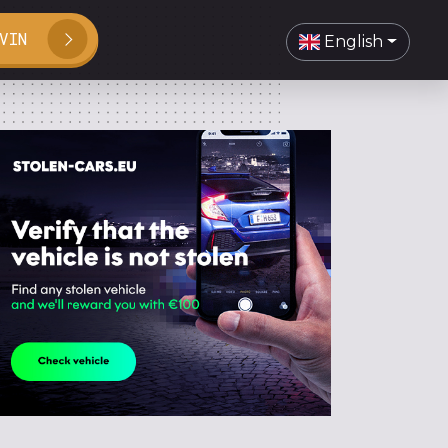
VIN
English