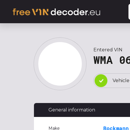
Entered VIN
WMA 0
Vehicle
General information
Bockmann
Make