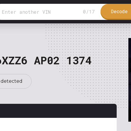
Decode 
0
/
17
6XZZ6 AP02 1374
 detected