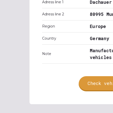
Dachauer
Adress line 1
80995 Mu
Adress line 2
Europe
Region
Germany
Country
Manufact
Note
vehicles
Check veh