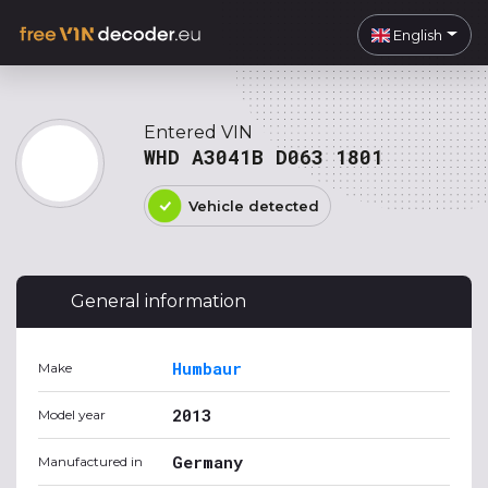
English
Entered VIN
WHD A3041B D063 1801
Vehicle detected
General information
Humbaur
Make
2013
Model year
Germany
Manufactured in