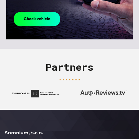
Partners
Somnium, s.r.o.