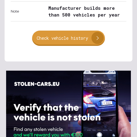
Manufacturer builds more
Note
than 500 vehicles per year
Check vehicle history