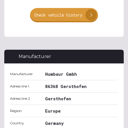
Check vehicle history
Manufacturer
Humbaur Gmbh
Manufacturer
86368 Gersthofen
Adress line 1
Gersthofen
Adress line 2
Europe
Region
Germany
Country