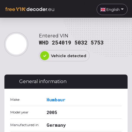
English
Entered VIN
WHD 254019 5032 5753
Vehicle detected
General information
Humbaur
Make
2005
Model year
Germany
Manufactured in