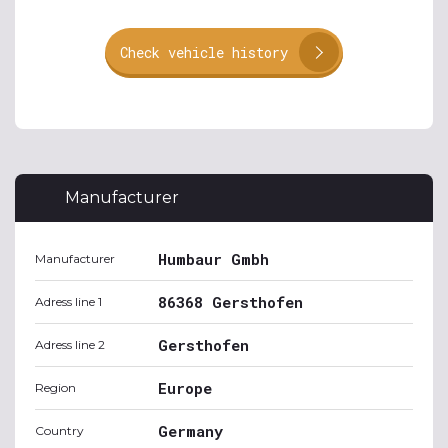
Check vehicle history
Manufacturer
Humbaur Gmbh
Manufacturer
86368 Gersthofen
Adress line 1
Gersthofen
Adress line 2
Europe
Region
Germany
Country