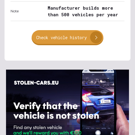
Manufacturer builds more
Note
than 500 vehicles per year
Check vehicle history