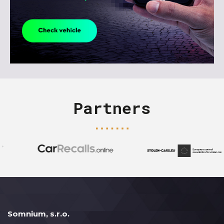
Partners
Somnium, s.r.o.