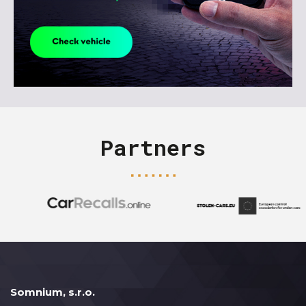
Partners
Somnium, s.r.o.