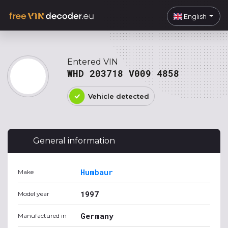
English
Entered VIN
WHD 203718 V009 4858
Vehicle detected
General information
Humbaur
Make
1997
Model year
Germany
Manufactured in