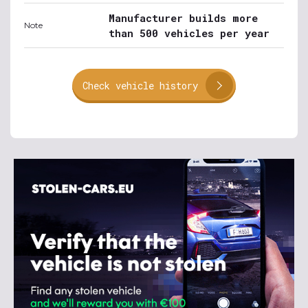
Manufacturer builds more
Note
than 500 vehicles per year
Check vehicle history