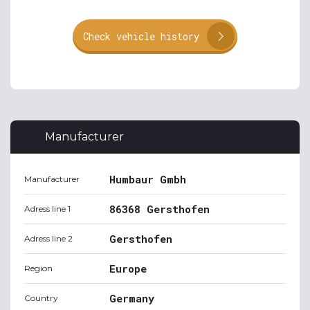
Check vehicle history
Manufacturer
Humbaur Gmbh
Manufacturer
86368 Gersthofen
Adress line 1
Gersthofen
Adress line 2
Europe
Region
Germany
Country