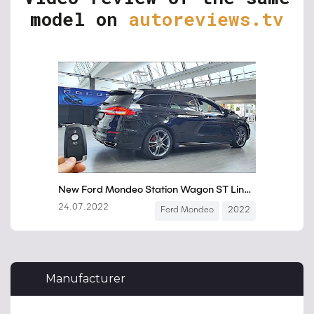
model on
autoreviews.tv
Manufacturer