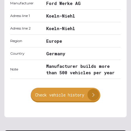
Ford Werke AG
Manufacturer
Koeln-Niehl
Adress line 1
Koeln-Niehl
Adress line 2
Europe
Region
Germany
Country
Manufacturer builds more
Note
than 500 vehicles per year
Check vehicle history