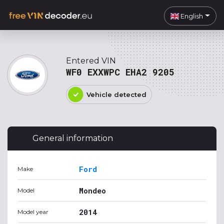
English
Entered VIN
WF0 EXXWPC EHA2 9205
Vehicle detected
General information
Ford
Make
Mondeo
Model
2014
Model year