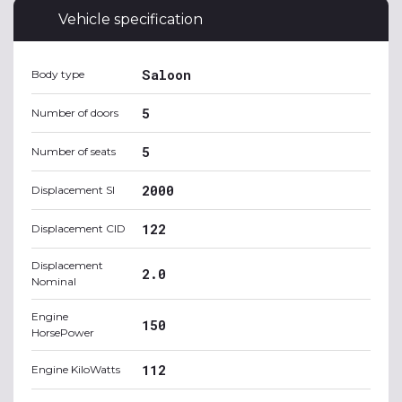
Vehicle specification
Saloon
Body type
5
Number of doors
5
Number of seats
2000
Displacement SI
122
Displacement CID
Displacement
2.0
Nominal
Engine
150
HorsePower
112
Engine KiloWatts