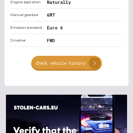
Naturally
Engine aspiration
6MT
Manual gearbox
Euro 6
Emission standard
FWD
Driveline
Check vehicle history