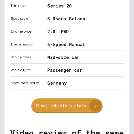
Series 20
Trim level
5 Doors Saloon
Body style
2.0L FWD
Engine type
6-Speed Manual
Transmission
Mid-size car
Vehicle class
Passenger car
Vehicle type
Germany
Manufactured in
Check vehicle history
Video review of the same