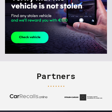
Partners