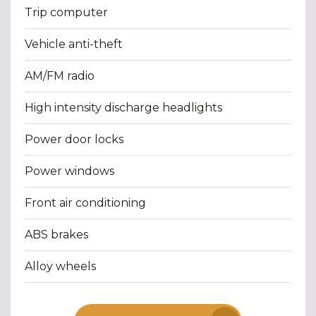
Trip computer
Vehicle anti-theft
AM/FM radio
High intensity discharge headlights
Power door locks
Power windows
Front air conditioning
ABS brakes
Alloy wheels