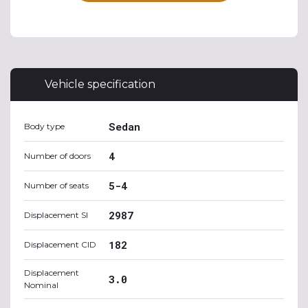
Vehicle specification
Sedan
Body type
4
Number of doors
5-4
Number of seats
2987
Displacement SI
182
Displacement CID
Displacement
3.0
Nominal