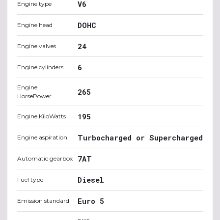
V6
Engine type
DOHC
Engine head
24
Engine valves
6
Engine cylinders
Engine
265
HorsePower
195
Engine KiloWatts
Turbocharged or Supercharged
Engine aspiration
7AT
Automatic gearbox
Diesel
Fuel type
Euro 5
Emission standard