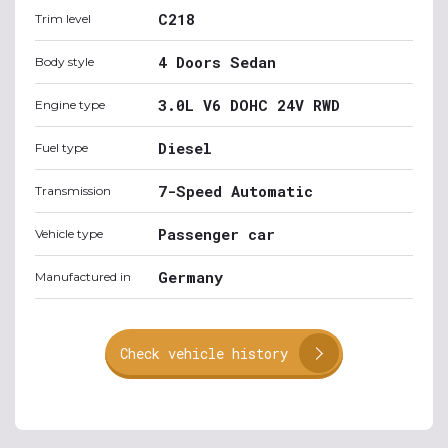
C218
Trim level
4 Doors Sedan
Body style
3.0L V6 DOHC 24V RWD
Engine type
Diesel
Fuel type
7-Speed Automatic
Transmission
Passenger car
Vehicle type
Germany
Manufactured in
Check vehicle history