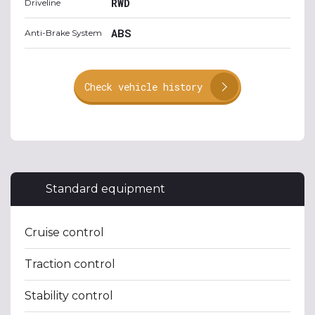
RWD
Driveline
ABS
Anti-Brake System
Check vehicle history
Standard equipment
Cruise control
Traction control
Stability control