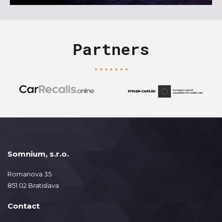
Partners
Somnium, s.r.o.
Romanova 35
851 02 Bratislava
Contact