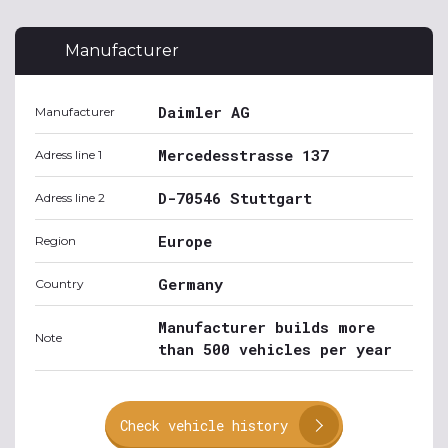
Manufacturer
Daimler AG
Manufacturer
Mercedesstrasse 137
Adress line 1
D-70546 Stuttgart
Adress line 2
Europe
Region
Germany
Country
Manufacturer builds more
Note
than 500 vehicles per year
Check vehicle history