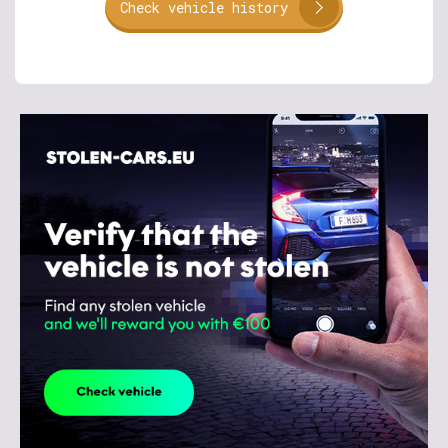
Check vehicle history