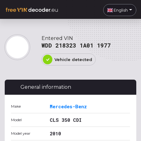
English
Entered VIN
WDD 218323 1A01 1977
Vehicle detected
General information
Mercedes-Benz
Make
CLS 350 CDI
Model
2010
Model year