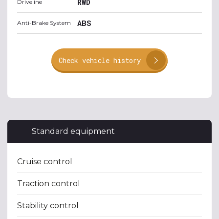
RWD
Driveline
ABS
Anti-Brake System
Check vehicle history
Standard equipment
Cruise control
Traction control
Stability control