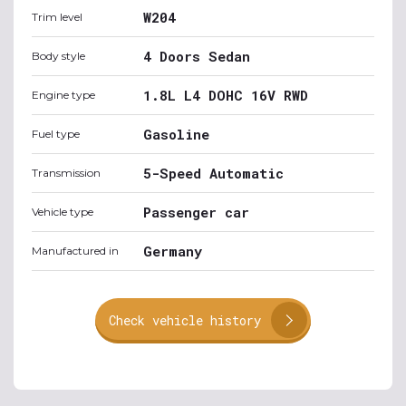
W204
Trim level
4 Doors Sedan
Body style
1.8L L4 DOHC 16V RWD
Engine type
Gasoline
Fuel type
5-Speed Automatic
Transmission
Passenger car
Vehicle type
Germany
Manufactured in
Check vehicle history