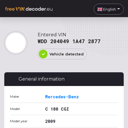
English
Entered VIN
WDD 204049 1A47 2877
Vehicle detected
General information
Mercedes-Benz
Make
C 180 CGI
Model
2009
Model year