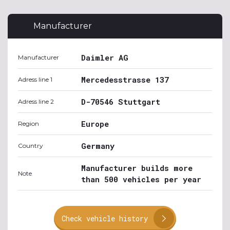
Manufacturer
Daimler AG
Manufacturer
Mercedesstrasse 137
Adress line 1
D-70546 Stuttgart
Adress line 2
Europe
Region
Germany
Country
Manufacturer builds more
Note
than 500 vehicles per year
Check vehicle history