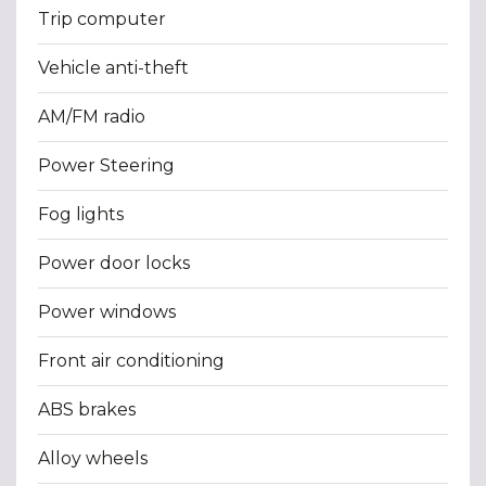
Trip computer
Vehicle anti-theft
AM/FM radio
Power Steering
Fog lights
Power door locks
Power windows
Front air conditioning
ABS brakes
Alloy wheels