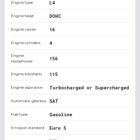
L4
Engine type
DOHC
Engine head
16
Engine valves
4
Engine cylinders
Engine
156
HorsePower
115
Engine KiloWatts
Turbocharged or Supercharged
Engine aspiration
5AT
Automatic gearbox
Gasoline
Fuel type
Euro 5
Emission standard