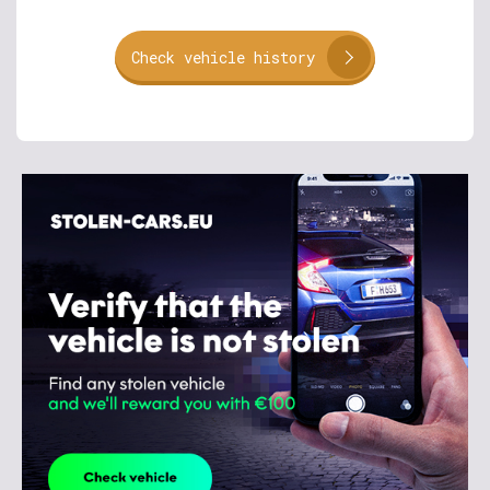
Check vehicle history