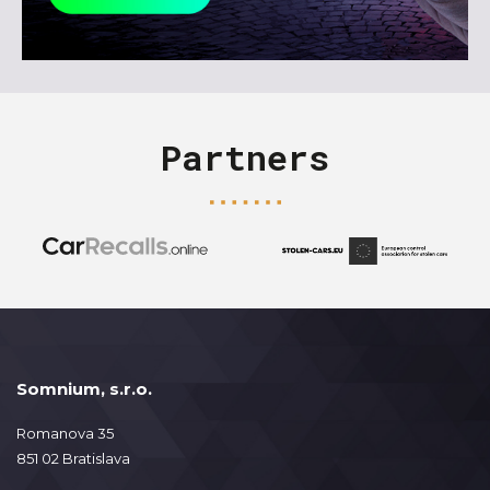
Partners
Somnium, s.r.o.
Romanova 35
851 02 Bratislava