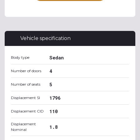
Vehicle specification
Sedan
Body type
4
Number of doors
5
Number of seats
1796
Displacement SI
110
Displacement CID
Displacement
1.8
Nominal