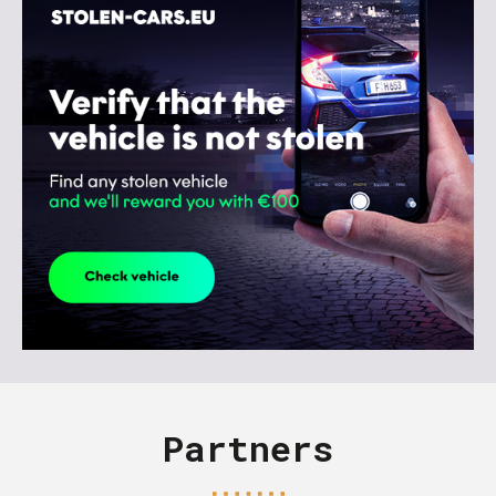
Partners