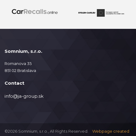
Somnium, s.r.o.
Romanova 35
851 02 Bratislava
Contact
info@ja-group.sk
©2026 Somnium, s.r.o., All Rights Reserved.
Webpage created