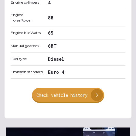
4
Engine cylinders
Engine
88
HorsePower
65
Engine KiloWatts
6MT
Manual gearbox
Diesel
Fuel type
Euro 4
Emission standard
Check vehicle history