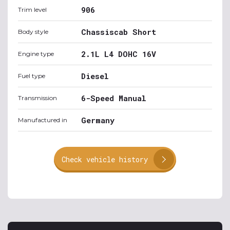
906
Trim level
Chassiscab Short
Body style
2.1L L4 DOHC 16V
Engine type
Diesel
Fuel type
6-Speed Manual
Transmission
Germany
Manufactured in
Check vehicle history