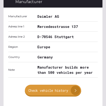
Manufacturer
Daimler AG
Manufacturer
Mercedesstrasse 137
Adress line 1
D-70546 Stuttgart
Adress line 2
Europe
Region
Germany
Country
Manufacturer builds more
Note
than 500 vehicles per year
Check vehicle history