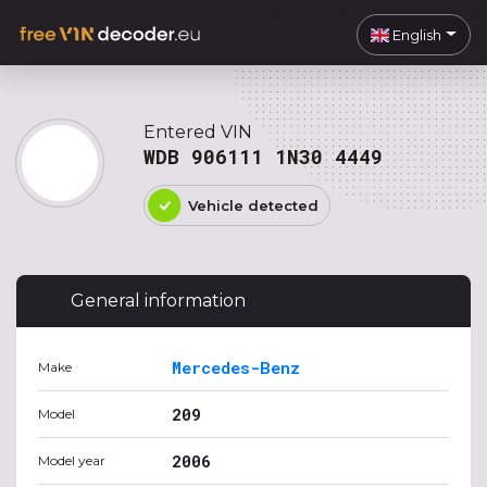
English
Entered VIN
WDB 906111 1N30 4449
Vehicle detected
General information
Mercedes-Benz
Make
209
Model
2006
Model year