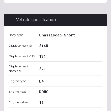
Vehicle specification
Chassiscab Short
Body type
2148
Displacement SI
131
Displacement CID
Displacement
2.1
Nominal
L4
Engine type
DOHC
Engine head
16
Engine valves