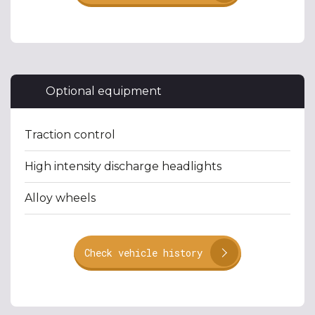
Optional equipment
Traction control
High intensity discharge headlights
Alloy wheels
Check vehicle history