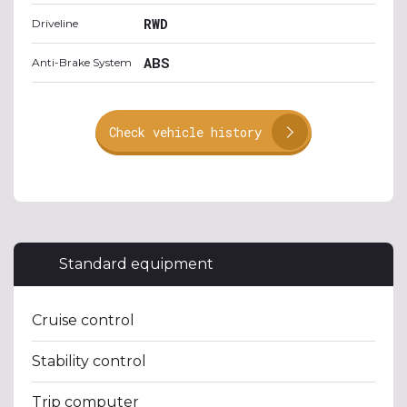
RWD
Driveline
ABS
Anti-Brake System
Check vehicle history
Standard equipment
Cruise control
Stability control
Trip computer