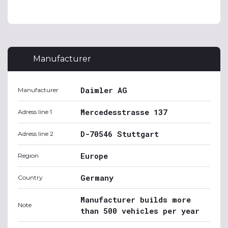
Manufacturer
Daimler AG
Manufacturer
Mercedesstrasse 137
Adress line 1
D-70546 Stuttgart
Adress line 2
Europe
Region
Germany
Country
Manufacturer builds more
Note
than 500 vehicles per year