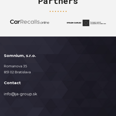
Partners
Somnium, s.r.o.
Romanova 35
851 02 Bratislava
Contact
info@ja-group.sk