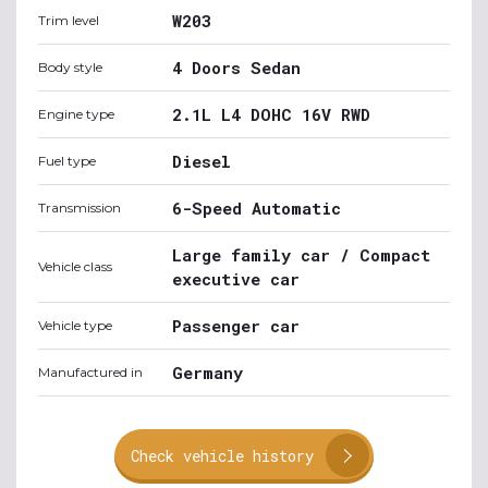
W203
Trim level
4 Doors Sedan
Body style
2.1L L4 DOHC 16V RWD
Engine type
Diesel
Fuel type
6-Speed Automatic
Transmission
Large family car / Compact
Vehicle class
executive car
Passenger car
Vehicle type
Germany
Manufactured in
Check vehicle history