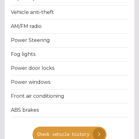
Vehicle anti-theft
AM/FM radio
Power Steering
Fog lights
Power door locks
Power windows
Front air conditioning
ABS brakes
Check vehicle history