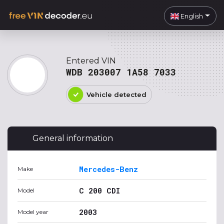
English
Entered VIN
WDB 203007 1A58 7033
Vehicle detected
General information
Mercedes-Benz
Make
C 200 CDI
Model
2003
Model year