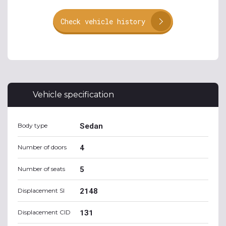
Check vehicle history
Vehicle specification
Sedan
Body type
4
Number of doors
5
Number of seats
2148
Displacement SI
131
Displacement CID