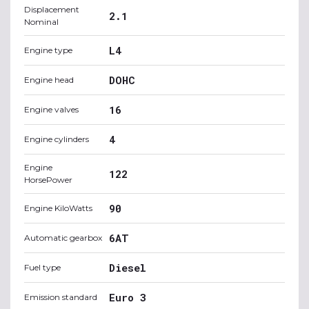
Displacement
2.1
Nominal
L4
Engine type
DOHC
Engine head
16
Engine valves
4
Engine cylinders
Engine
122
HorsePower
90
Engine KiloWatts
6AT
Automatic gearbox
Diesel
Fuel type
Euro 3
Emission standard