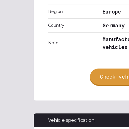
Europe
Region
Germany
Country
Manufact
Note
vehicles
Check veh
Vehicle specification