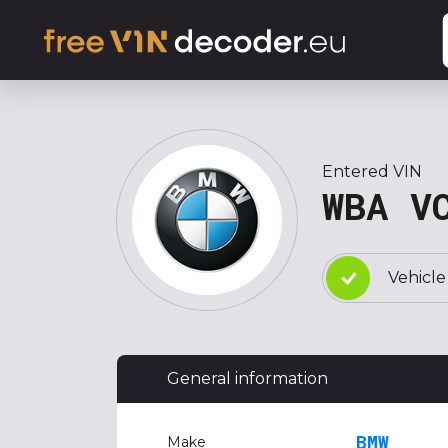
Entered VIN
WBA V
Vehicle
General information
BMW
Make