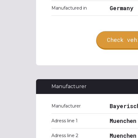
Germany
Manufactured in
Check veh
Manufacturer
Bayerisc
Manufacturer
Muenchen
Adress line 1
Muenchen
Adress line 2