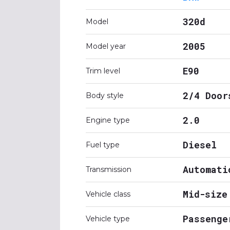
320d
Model
2005
Model year
E90
Trim level
2/4 Door
Body style
2.0
Engine type
Diesel
Fuel type
Automati
Transmission
Mid-size
Vehicle class
Passenge
Vehicle type