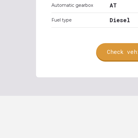
AT
Automatic gearbox
Diesel
Fuel type
Check veh