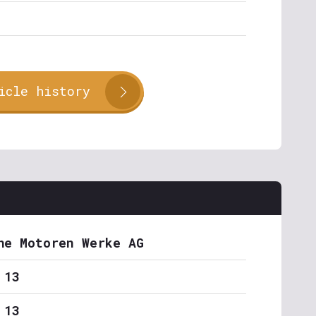
icle history
he Motoren Werke AG
 13
 13