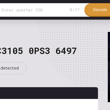
Decode 
0
/
17
C3105 0PS3 6497
 detected