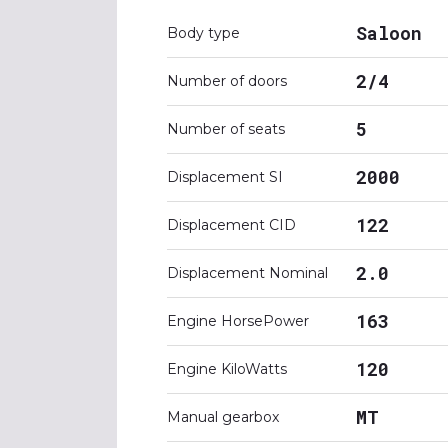
Saloon
Body type
2/4
Number of doors
5
Number of seats
2000
Displacement SI
122
Displacement CID
2.0
Displacement Nominal
163
Engine HorsePower
120
Engine KiloWatts
MT
Manual gearbox