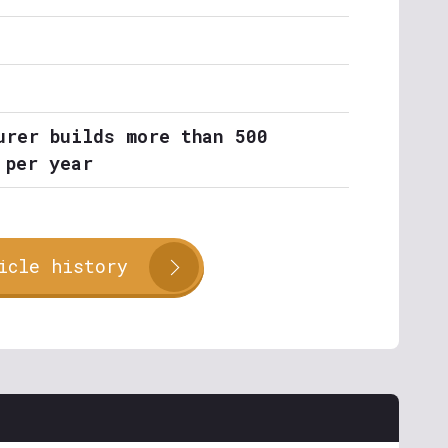
urer builds more than 500
 per year
icle history