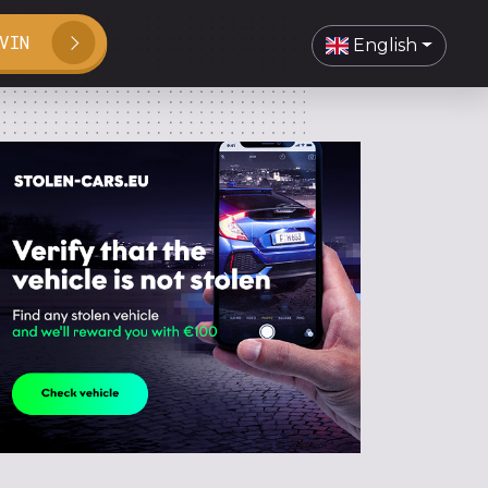
VIN
English