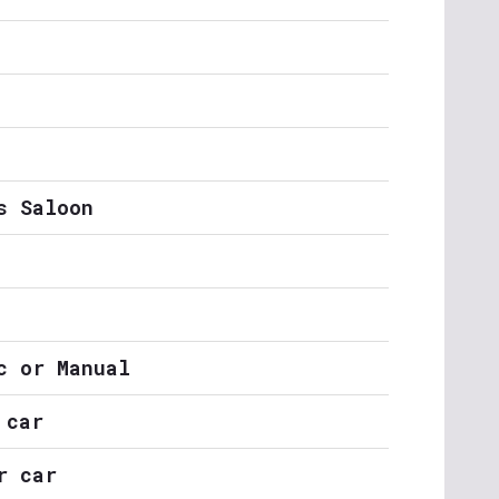
s Saloon
c or Manual
 car
r car