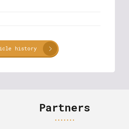
icle history
Partners