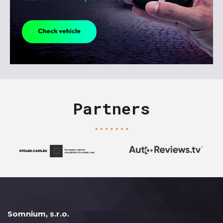
Partners
Somnium, s.r.o.