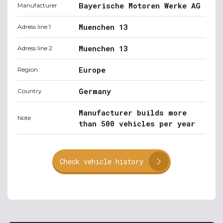
Bayerische Motoren Werke AG
Manufacturer
Muenchen 13
Adress line 1
Muenchen 13
Adress line 2
Europe
Region
Germany
Country
Manufacturer builds more
Note
than 500 vehicles per year
Check vehicle history