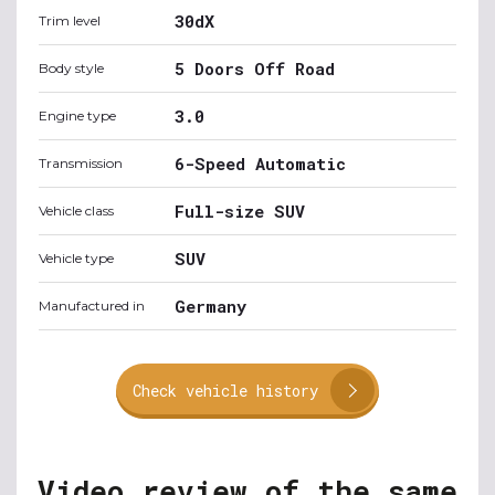
30dX
Trim level
5 Doors Off Road
Body style
3.0
Engine type
6-Speed Automatic
Transmission
Full-size SUV
Vehicle class
SUV
Vehicle type
Germany
Manufactured in
Check vehicle history
Video review of the same