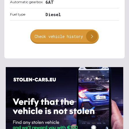
6AT
Automatic gearbox
Diesel
Fuel type
Check vehicle history