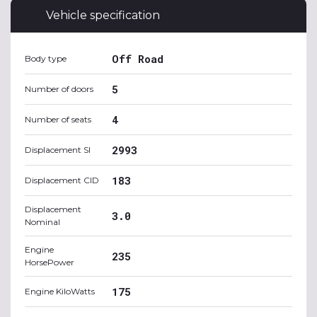
Vehicle specification
Off Road
Body type
5
Number of doors
4
Number of seats
2993
Displacement SI
183
Displacement CID
Displacement
3.0
Nominal
Engine
235
HorsePower
175
Engine KiloWatts