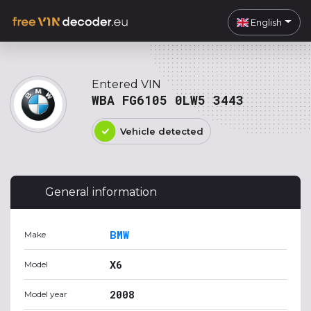
English
Entered VIN
WBA FG6105 0LW5 3443
Vehicle detected
General information
BMW
Make
X6
Model
2008
Model year