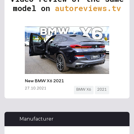
model on
autoreviews.tv
Manufacturer