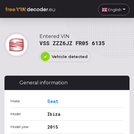
English
Entered VIN
VSS ZZZ6JZ FR05 6135
Vehicle detected
General information
Seat
Make
Ibiza
Model
2015
Model year