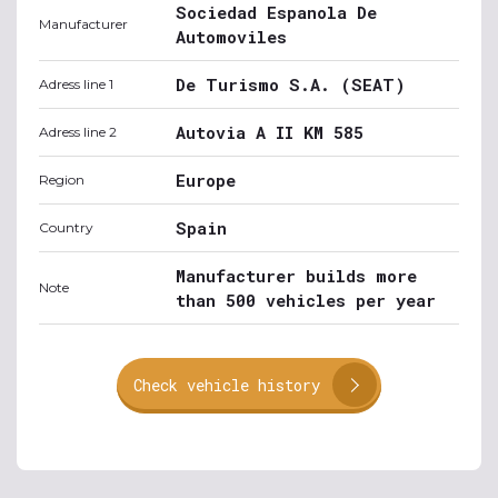
Sociedad Espanola De
Manufacturer
Automoviles
De Turismo S.A. (SEAT)
Adress line 1
Autovia A II KM 585
Adress line 2
Europe
Region
Spain
Country
Manufacturer builds more
Note
than 500 vehicles per year
Check vehicle history