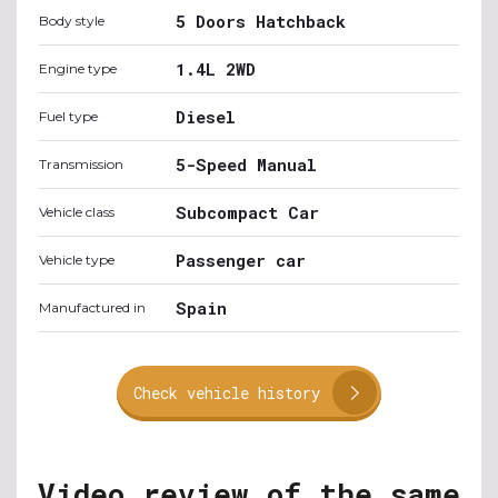
5 Doors Hatchback
Body style
1.4L 2WD
Engine type
Diesel
Fuel type
5-Speed Manual
Transmission
Subcompact Car
Vehicle class
Passenger car
Vehicle type
Spain
Manufactured in
Check vehicle history
Video review of the same