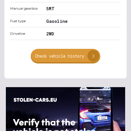
5MT
Manual gearbox
Gasoline
Fuel type
2WD
Driveline
Check vehicle history