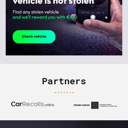
Partners