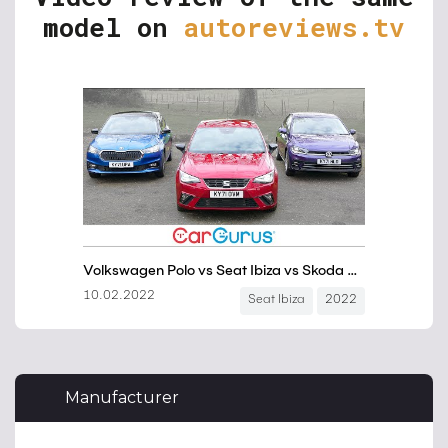
model on
autoreviews.tv
Manufacturer