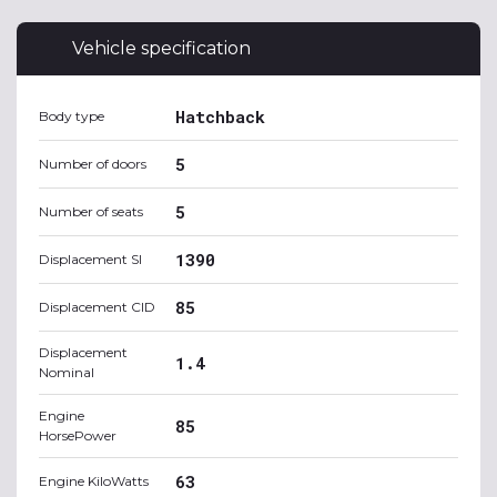
Vehicle specification
Hatchback
Body type
5
Number of doors
5
Number of seats
1390
Displacement SI
85
Displacement CID
Displacement
1.4
Nominal
Engine
85
HorsePower
63
Engine KiloWatts