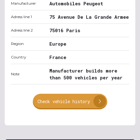
Automobiles Peugeot
Manufacturer
75 Avenue De La Grande Armee
Adress line 1
75016 Paris
Adress line 2
Europe
Region
France
Country
Manufacturer builds more
Note
than 500 vehicles per year
Check vehicle history