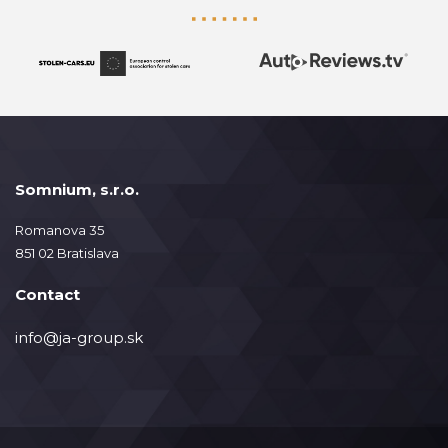
Somnium, s.r.o.
Romanova 35
851 02 Bratislava
Contact
info@ja-group.sk