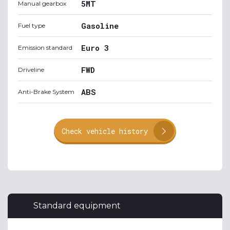
5MT
Manual gearbox
Gasoline
Fuel type
Euro 3
Emission standard
FWD
Driveline
ABS
Anti-Brake System
Check vehicle history
Standard equipment