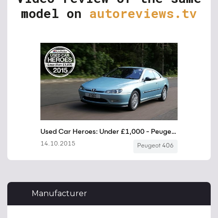
model on
autoreviews.tv
Manufacturer