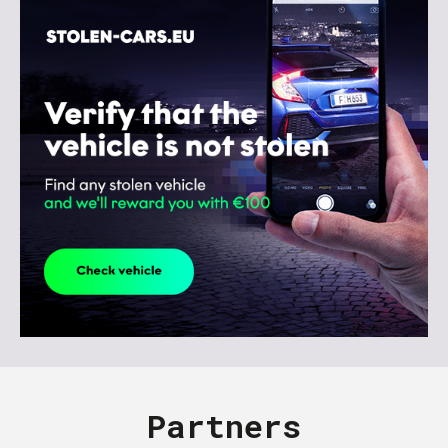
Partners