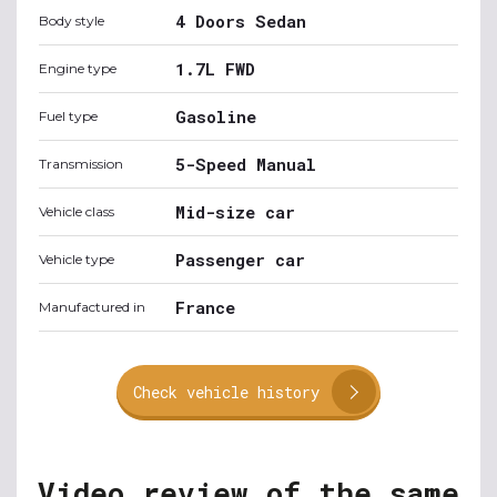
4 Doors Sedan
Body style
1.7L FWD
Engine type
Gasoline
Fuel type
5-Speed Manual
Transmission
Mid-size car
Vehicle class
Passenger car
Vehicle type
France
Manufactured in
Check vehicle history
Video review of the same