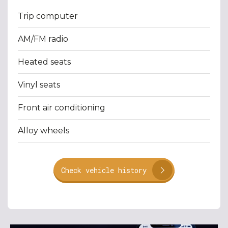
Trip computer
AM/FM radio
Heated seats
Vinyl seats
Front air conditioning
Alloy wheels
Check vehicle history