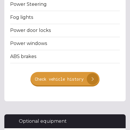
Power Steering
Fog lights
Power door locks
Power windows
ABS brakes
Check vehicle history
Optional equipment