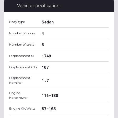
Vehicle specification
Sedan
Body type
4
Number of doors
5
Number of seats
1749
Displacement SI
107
Displacement CID
Displacement
1.7
Nominal
Engine
116-138
HorsePower
87-103
Engine KiloWatts