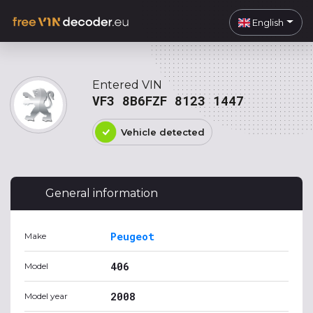
English
Entered VIN
VF3 8B6FZF 8123 1447
Vehicle detected
General information
Peugeot
Make
406
Model
2008
Model year