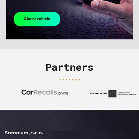
Partners
Somnium, s.r.o.