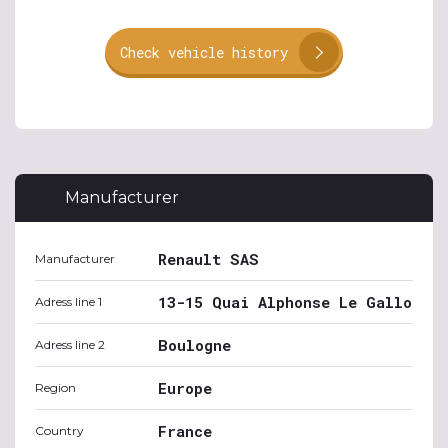
Check vehicle history
Manufacturer
Renault SAS
Manufacturer
13-15 Quai Alphonse Le Gallo
Adress line 1
Boulogne
Adress line 2
Europe
Region
France
Country