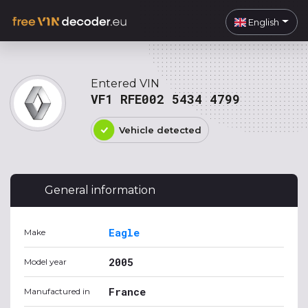
English
Entered VIN
VF1 RFE002 5434 4799
Vehicle detected
General information
Eagle
Make
2005
Model year
France
Manufactured in