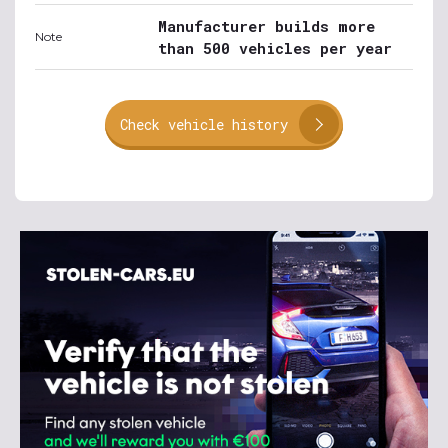
Manufacturer builds more
Note
than 500 vehicles per year
Check vehicle history