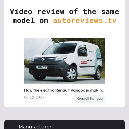
Video review of the same
model on
autoreviews.tv
Manufacturer