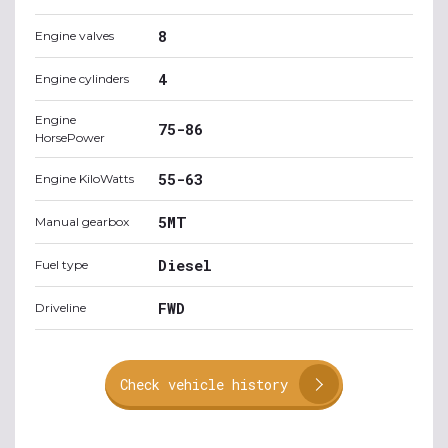
8
Engine valves
4
Engine cylinders
Engine
75-86
HorsePower
55-63
Engine KiloWatts
5MT
Manual gearbox
Diesel
Fuel type
FWD
Driveline
Check vehicle history