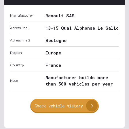
Renault SAS
Manufacturer
13-15 Quai Alphonse Le Gallo
Adress line 1
Boulogne
Adress line 2
Europe
Region
France
Country
Manufacturer builds more
Note
than 500 vehicles per year
Check vehicle history