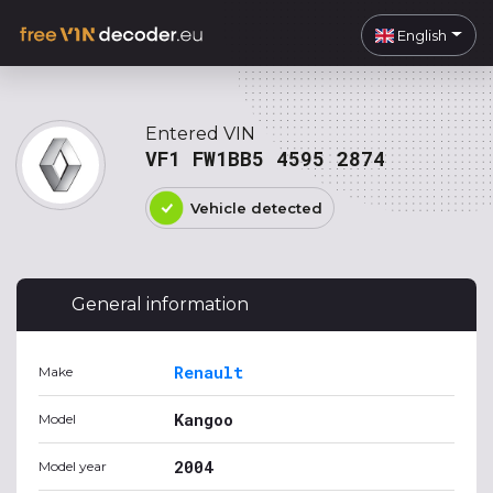
English
Entered VIN
VF1 FW1BB5 4595 2874
Vehicle detected
General information
Renault
Make
Kangoo
Model
2004
Model year