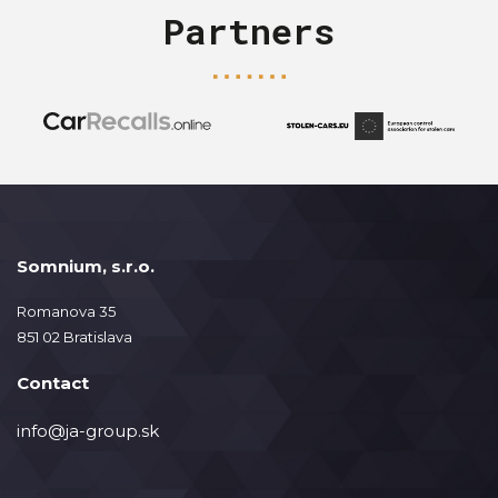
Partners
Somnium, s.r.o.
Romanova 35
851 02 Bratislava
Contact
info@ja-group.sk