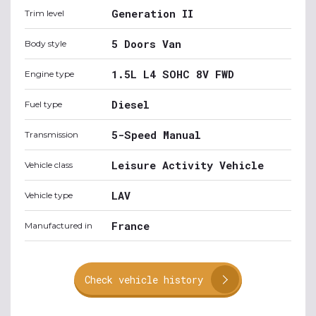
Generation II
Trim level
5 Doors Van
Body style
1.5L L4 SOHC 8V FWD
Engine type
Diesel
Fuel type
5-Speed Manual
Transmission
Leisure Activity Vehicle
Vehicle class
LAV
Vehicle type
France
Manufactured in
Check vehicle history