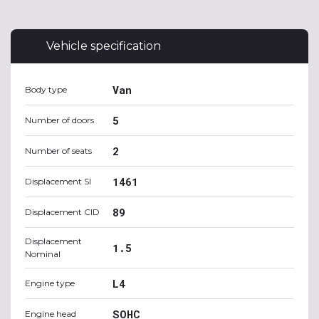
Vehicle specification
Van
Body type
5
Number of doors
2
Number of seats
1461
Displacement SI
89
Displacement CID
Displacement
1.5
Nominal
L4
Engine type
SOHC
Engine head