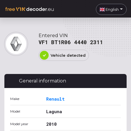
English
Entered VIN
VF1 BT1R06 4440 2311
Vehicle detected
General information
Renault
Make
Laguna
Model
2010
Model year