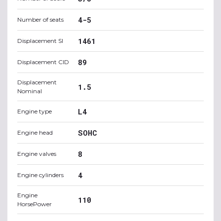
4-5
Number of seats
1461
Displacement SI
89
Displacement CID
Displacement
1.5
Nominal
L4
Engine type
SOHC
Engine head
8
Engine valves
4
Engine cylinders
Engine
110
HorsePower