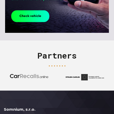
Partners
Somnium, s.r.o.