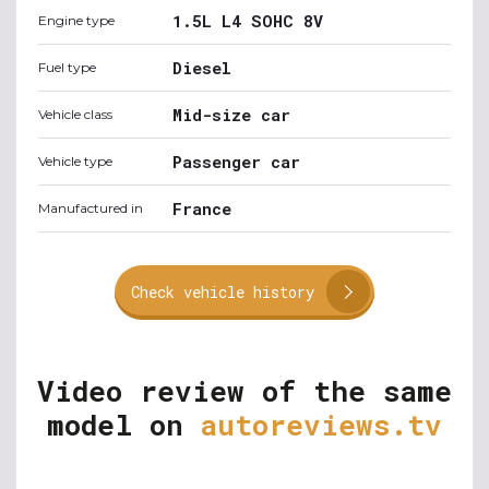
1.5L L4 SOHC 8V
Engine type
Diesel
Fuel type
Mid-size car
Vehicle class
Passenger car
Vehicle type
France
Manufactured in
Check vehicle history
Video review of the same
model on
autoreviews.tv