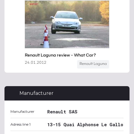
Manufacturer
Renault SAS
Manufacturer
13-15 Quai Alphonse Le Gallo
Adress line 1