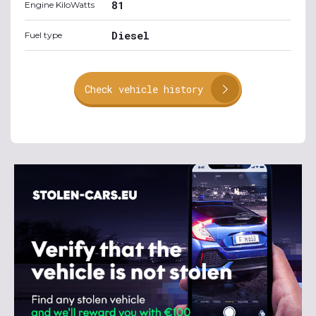
81
Engine KiloWatts
Diesel
Fuel type
Check vehicle history