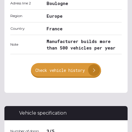
Boulogne
Adress line 2
Europe
Region
France
Country
Manufacturer builds more
Note
than 500 vehicles per year
Check vehicle history
Vehicle specification
3/5
Number of doors