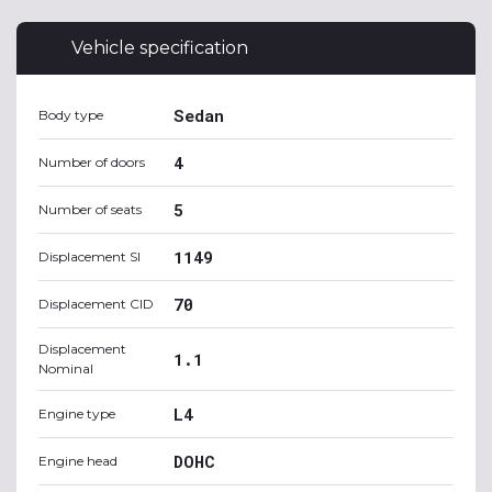
Vehicle specification
Sedan
Body type
4
Number of doors
5
Number of seats
1149
Displacement SI
70
Displacement CID
Displacement
1.1
Nominal
L4
Engine type
DOHC
Engine head