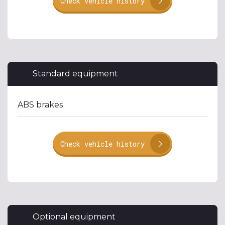
Check vehicle history
Standard equipment
ABS brakes
Check vehicle history
Optional equipment