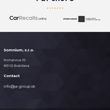
Somnium, s.r.o.
Romanova 35
851 02 Bratislava
Contact
info@ja-group.sk