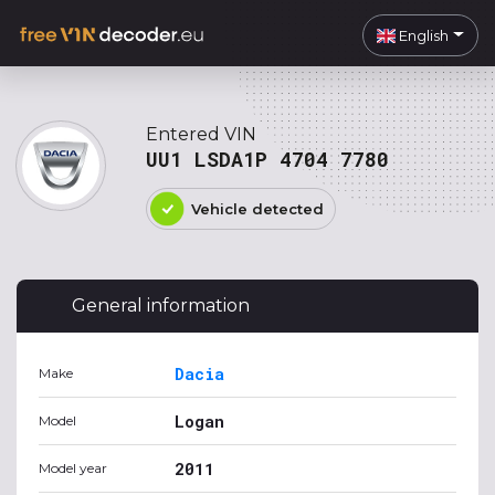
English
Entered VIN
UU1 LSDA1P 4704 7780
Vehicle detected
General information
Dacia
Make
Logan
Model
2011
Model year