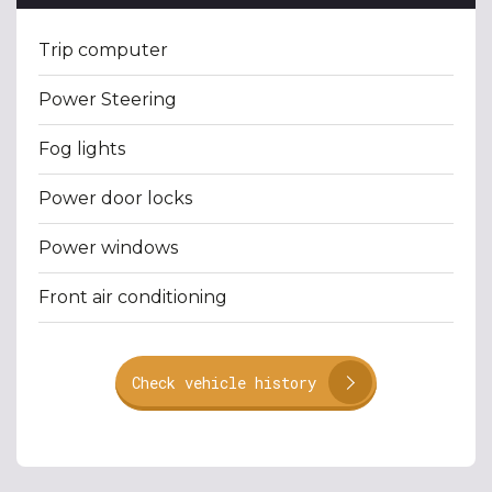
Trip computer
Power Steering
Fog lights
Power door locks
Power windows
Front air conditioning
Check vehicle history