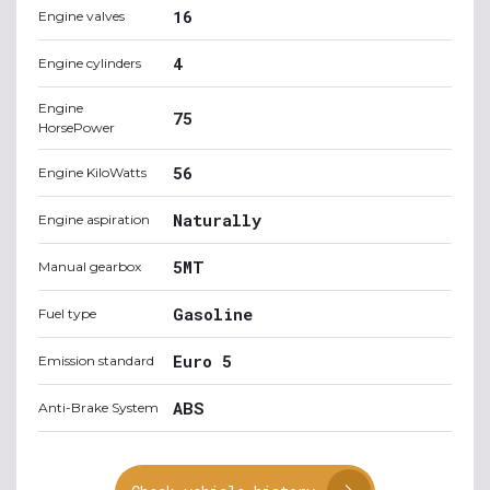
16
Engine valves
4
Engine cylinders
Engine
75
HorsePower
56
Engine KiloWatts
Naturally
Engine aspiration
5MT
Manual gearbox
Gasoline
Fuel type
Euro 5
Emission standard
ABS
Anti-Brake System