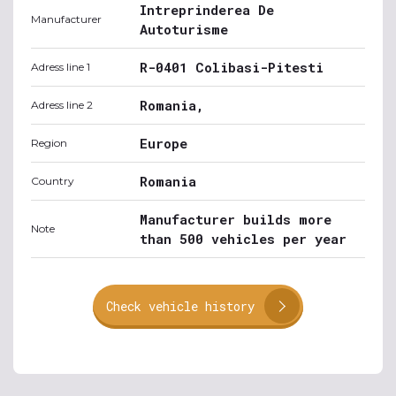
Intreprinderea De
Manufacturer
Autoturisme
R-0401 Colibasi-Pitesti
Adress line 1
Romania,
Adress line 2
Europe
Region
Romania
Country
Manufacturer builds more
Note
than 500 vehicles per year
Check vehicle history