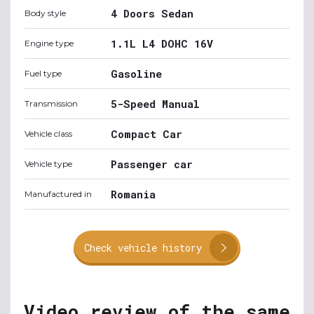
4 Doors Sedan
Body style
1.1L L4 DOHC 16V
Engine type
Gasoline
Fuel type
5-Speed Manual
Transmission
Compact Car
Vehicle class
Passenger car
Vehicle type
Romania
Manufactured in
Check vehicle history
Video review of the same