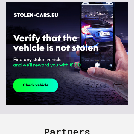
Partners