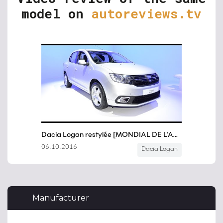
model on
autoreviews.tv
Manufacturer