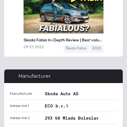
Manufacturer
Skoda Auto AS
Manufacturer
ECO b.c.1
Adress line 1
293 60 Mlada Boleslav
Adress line 2