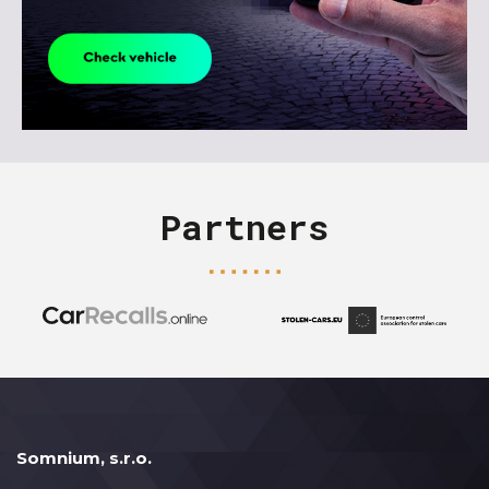
Partners
Somnium, s.r.o.