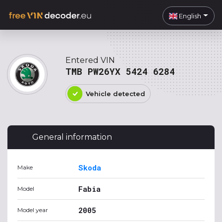
English
Entered VIN
TMB PW26YX 5424 6284
Vehicle detected
General information
Skoda
Make
Fabia
Model
2005
Model year