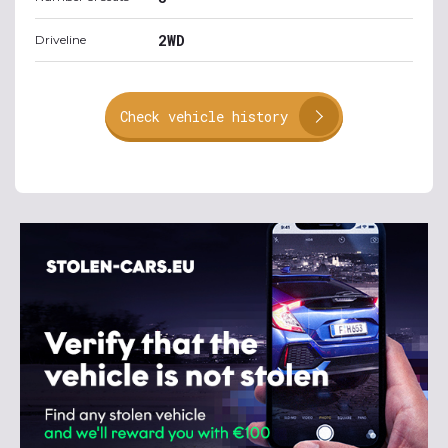
2WD
Driveline
Check vehicle history