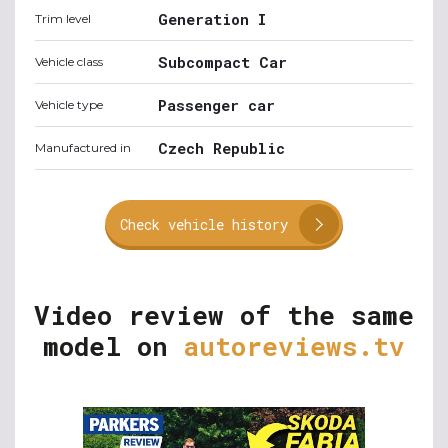
Generation I
Trim level
Subcompact Car
Vehicle class
Passenger car
Vehicle type
Czech Republic
Manufactured in
Check vehicle history
Video review of the same
model on
autoreviews.tv