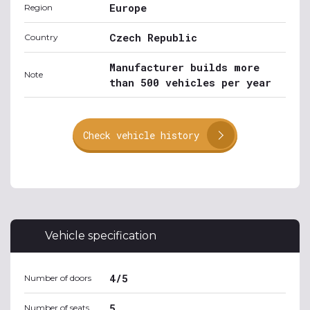
Europe
Region
Czech Republic
Country
Manufacturer builds more
Note
than 500 vehicles per year
Check vehicle history
Vehicle specification
4/5
Number of doors
5
Number of seats