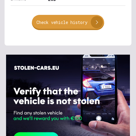
Check vehicle history