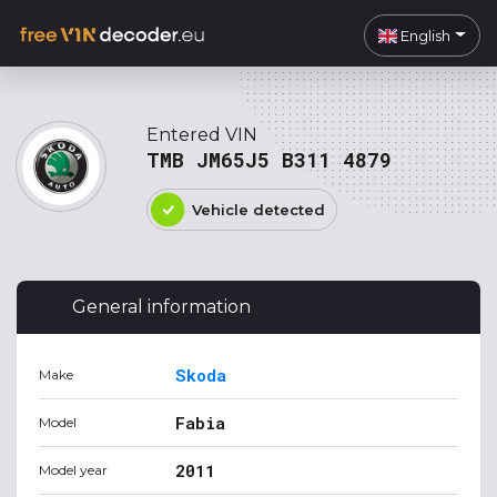
English
Entered VIN
TMB JM65J5 B311 4879
Vehicle detected
General information
Skoda
Make
Fabia
Model
2011
Model year