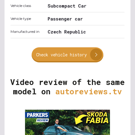
Subcompact Car
Vehicle class
Passenger car
Vehicle type
Czech Republic
Manufactured in
Check vehicle history
Video review of the same
model on
autoreviews.tv