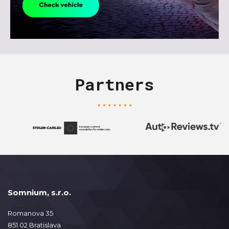
Partners
Somnium, s.r.o.
Romanova 35
851 02 Bratislava