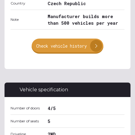
Czech Republic
Country
Manufacturer builds more
Note
than 500 vehicles per year
Check vehicle history
Vehicle specification
4/5
Number of doors
5
Number of seats
2WD
Driveline