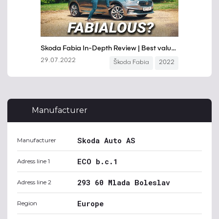
Manufacturer
Skoda Auto AS
Manufacturer
ECO b.c.1
Adress line 1
293 60 Mlada Boleslav
Adress line 2
Europe
Region