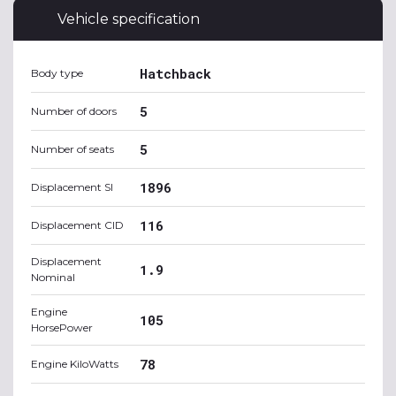
Vehicle specification
Hatchback
Body type
5
Number of doors
5
Number of seats
1896
Displacement SI
116
Displacement CID
Displacement
1.9
Nominal
Engine
105
HorsePower
78
Engine KiloWatts