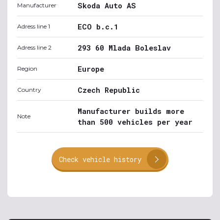
Skoda Auto AS
Manufacturer
ECO b.c.1
Adress line 1
293 60 Mlada Boleslav
Adress line 2
Europe
Region
Czech Republic
Country
Manufacturer builds more
Note
than 500 vehicles per year
Check vehicle history