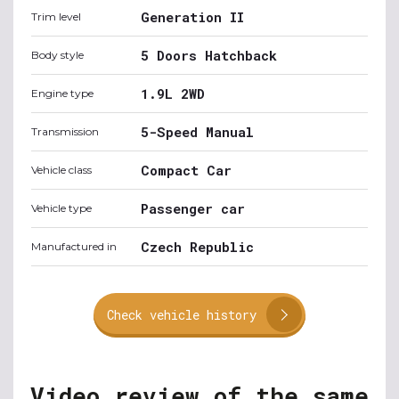
Generation II
Trim level
5 Doors Hatchback
Body style
1.9L 2WD
Engine type
5-Speed Manual
Transmission
Compact Car
Vehicle class
Passenger car
Vehicle type
Czech Republic
Manufactured in
Check vehicle history
Video review of the same