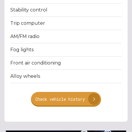
Stability control
Trip computer
AM/FM radio
Fog lights
Front air conditioning
Alloy wheels
Check vehicle history