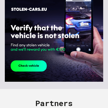
Partners