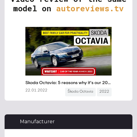
model on
autoreviews.tv
Manufacturer