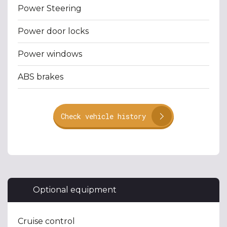
Power Steering
Power door locks
Power windows
ABS brakes
Check vehicle history
Optional equipment
Cruise control