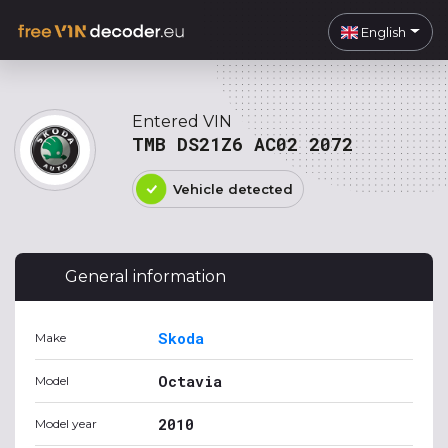
English
Entered VIN
TMB DS21Z6 AC02 2072
Vehicle detected
General information
Skoda
Make
Octavia
Model
2010
Model year