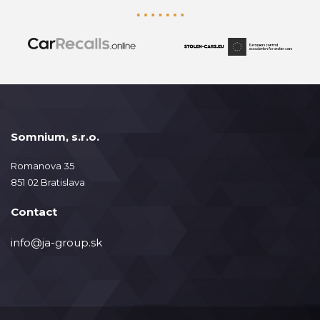
Somnium, s.r.o.
Romanova 35
851 02 Bratislava
Contact
info@ja-group.sk