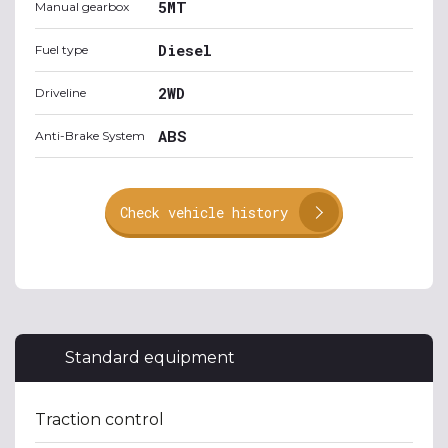
5MT
Manual gearbox
Diesel
Fuel type
2WD
Driveline
ABS
Anti-Brake System
Check vehicle history
Standard equipment
Traction control