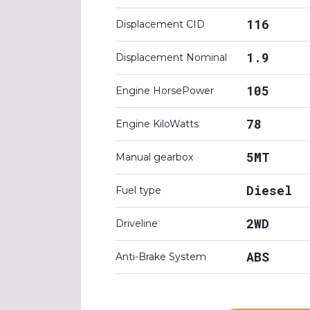
116
Displacement CID
1.9
Displacement Nominal
105
Engine HorsePower
78
Engine KiloWatts
5MT
Manual gearbox
Diesel
Fuel type
2WD
Driveline
ABS
Anti-Brake System