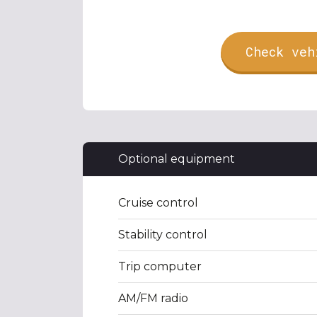
Check veh
Optional equipment
Cruise control
Stability control
Trip computer
AM/FM radio