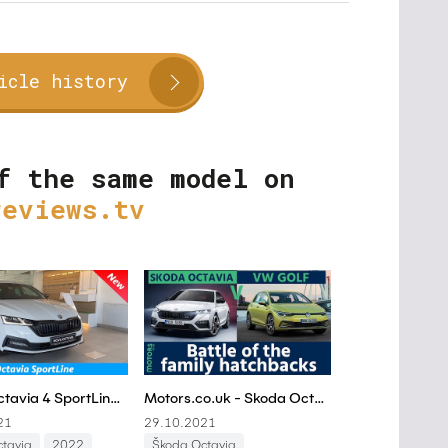
icle history
f the same model on
reviews.tv