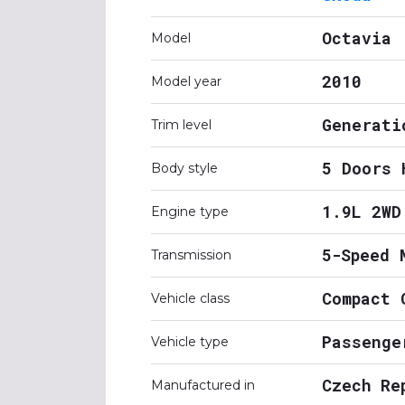
Octavia
Model
2010
Model year
Generati
Trim level
5 Doors 
Body style
1.9L 2WD
Engine type
5-Speed 
Transmission
Compact 
Vehicle class
Passenge
Vehicle type
Czech Re
Manufactured in