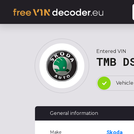
Entered VIN
TMB D
Vehicle
General information
Skoda
Make