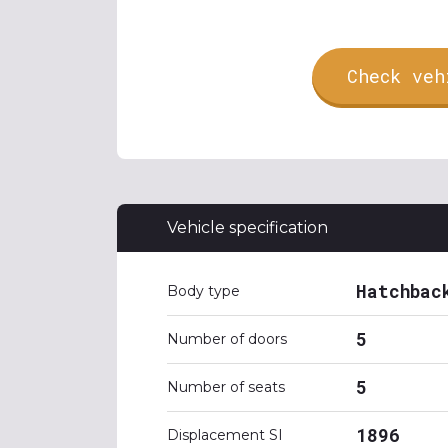
Check veh
Vehicle specification
Hatchbac
Body type
5
Number of doors
5
Number of seats
1896
Displacement SI