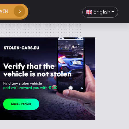
VIN
English