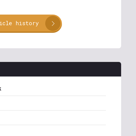
icle history
k