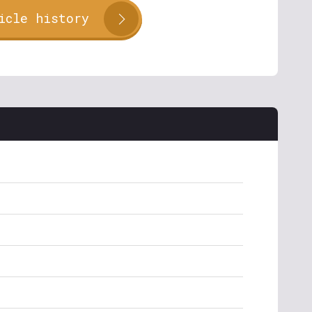
icle history