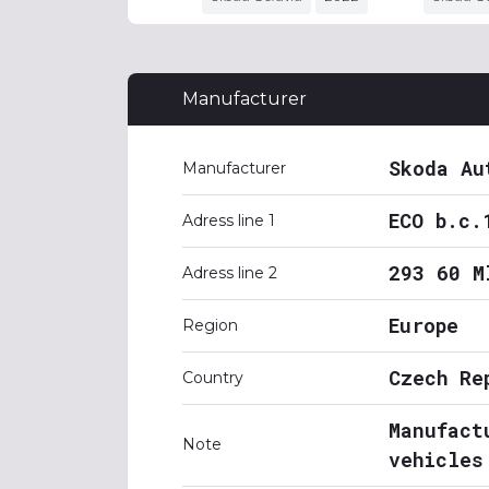
Manufacturer
Skoda Au
Manufacturer
ECO b.c.
Adress line 1
293 60 M
Adress line 2
Europe
Region
Czech Re
Country
Manufact
Note
vehicles