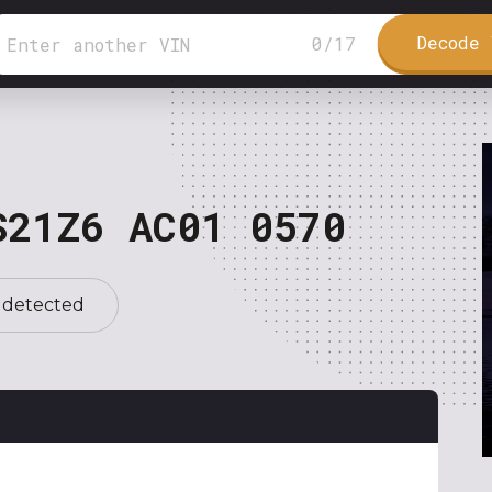
Decode 
0
/
17
S21Z6 AC01 0570
 detected