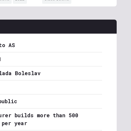
to AS
1
lada Boleslav
public
urer builds more than 500
 per year