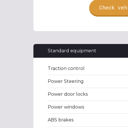
Check veh
Standard equipment
Traction control
Power Steering
Power door locks
Power windows
ABS brakes