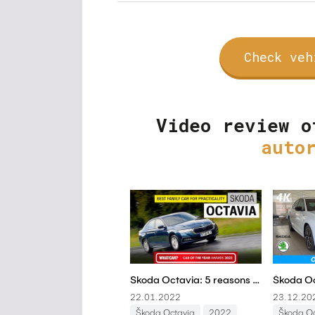
Check veh
Video review o
auto