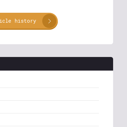
icle history