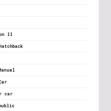
on II
Hatchback
Manual
Car
r car
public