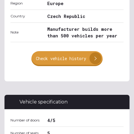
Europe
Region
Czech Republic
Country
Manufacturer builds more
Note
than 500 vehicles per year
Check vehicle history
Vehicle specification
4/5
Number of doors
5
Number of seats