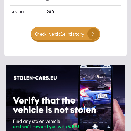
2WD
Driveline
Check vehicle history