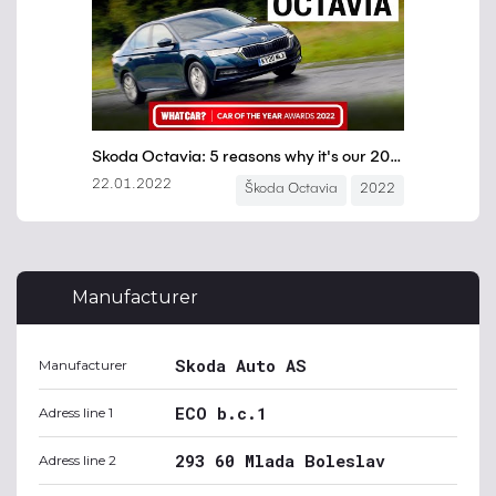
Manufacturer
Skoda Auto AS
Manufacturer
ECO b.c.1
Adress line 1
293 60 Mlada Boleslav
Adress line 2