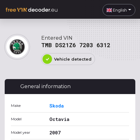
English
Entered VIN
TMB DS21Z6 7203 6312
Vehicle detected
General information
Skoda
Make
Octavia
Model
2007
Model year