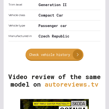
Generation II
Trim level
Compact Car
Vehicle class
Passenger car
Vehicle type
Czech Republic
Manufactured in
Check vehicle history
Video review of the same
model on
autoreviews.tv