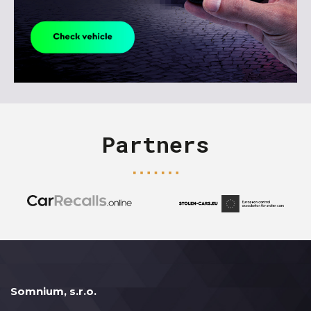
Partners
Somnium, s.r.o.