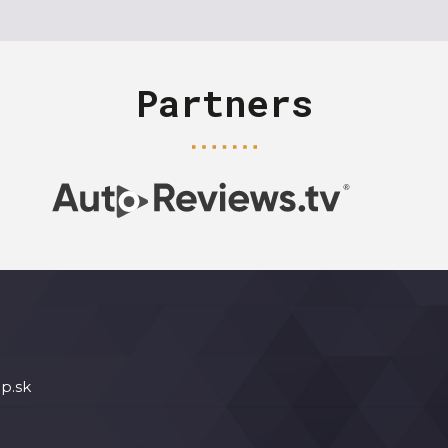
Partners
p.sk