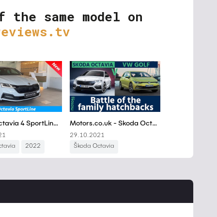
f the same model on
reviews.tv