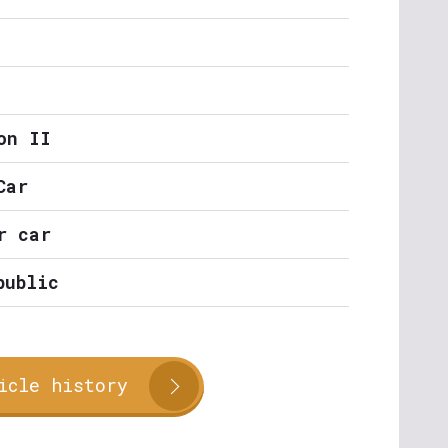
on II
Car
r car
public
icle history