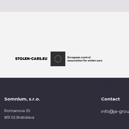
Somnium, s.r.o.
Contact
Romanova 35
info@ja-grou
851 02 Bratislava