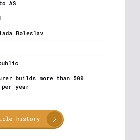
to AS
1
lada Boleslav
public
urer builds more than 500
 per year
icle history