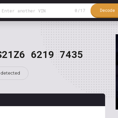
Decode 
0
/
17
S21Z6 6219 7435
 detected