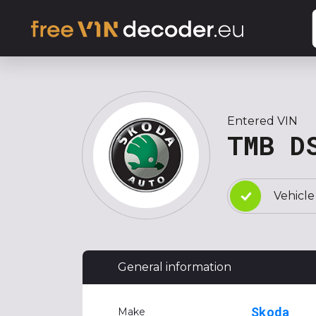
Entered VIN
TMB D
Vehicle
General information
Skoda
Make