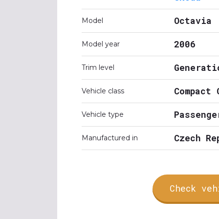
Octavia
Model
2006
Model year
Generati
Trim level
Compact 
Vehicle class
Passenge
Vehicle type
Czech Re
Manufactured in
Check veh