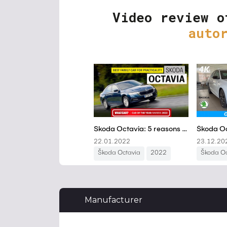
Video review o
auto
Manufacturer