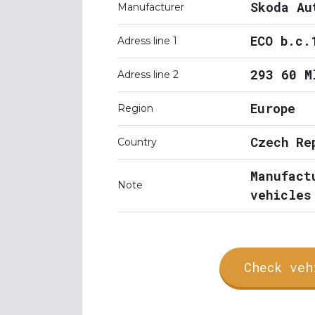
Skoda Au
Manufacturer
ECO b.c.
Adress line 1
293 60 M
Adress line 2
Europe
Region
Czech Re
Country
Manufact
Note
vehicles
Check veh