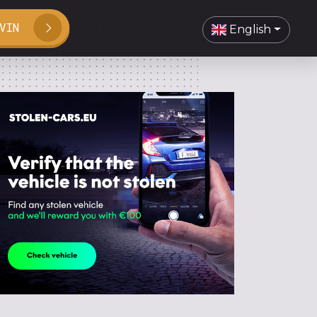
VIN
English