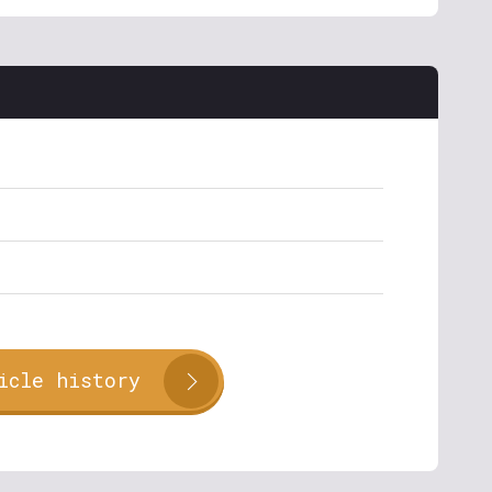
icle history