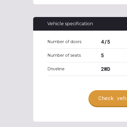
Vehicle specification
4/5
Number of doors
5
Number of seats
2WD
Driveline
Check veh