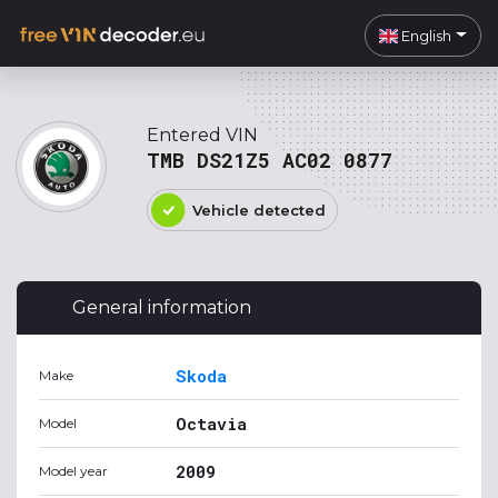
English
Entered VIN
TMB DS21Z5 AC02 0877
Vehicle detected
General information
Skoda
Make
Octavia
Model
2009
Model year