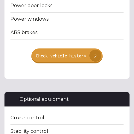
Power door locks
Power windows
ABS brakes
Check vehicle history
Optional equipment
Cruise control
Stability control