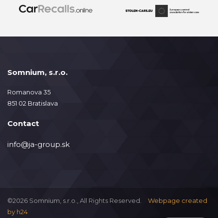
Somnium, s.r.o.
Romanova 35
851 02 Bratislava
Contact
info@ja-group.sk
©2026 Somnium, s.r.o., All Rights Reserved.
Webpage created
by
h24