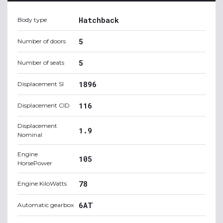
Hatchback
Body type
5
Number of doors
5
Number of seats
1896
Displacement SI
116
Displacement CID
Displacement
1.9
Nominal
Engine
105
HorsePower
78
Engine KiloWatts
6AT
Automatic gearbox