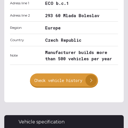
ECO b.c.1
Adress line 1
293 60 Mlada Boleslav
Adress line 2
Europe
Region
Czech Republic
Country
Manufacturer builds more
Note
than 500 vehicles per year
Check vehicle history
Vehicle specification