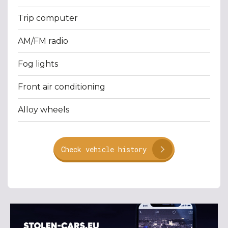
Trip computer
AM/FM radio
Fog lights
Front air conditioning
Alloy wheels
Check vehicle history