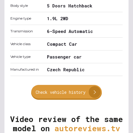
5 Doors Hatchback
Body style
1.9L 2WD
Engine type
6-Speed Automatic
Transmission
Compact Car
Vehicle class
Passenger car
Vehicle type
Czech Republic
Manufactured in
Check vehicle history
Video review of the same
model on
autoreviews.tv