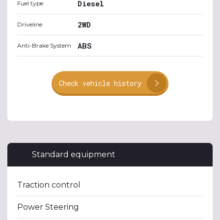
Diesel
Fuel type
2WD
Driveline
ABS
Anti-Brake System
Check vehicle history
Standard equipment
Traction control
Power Steering