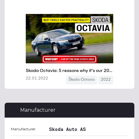
Manufacturer
Skoda Auto AS
Manufacturer