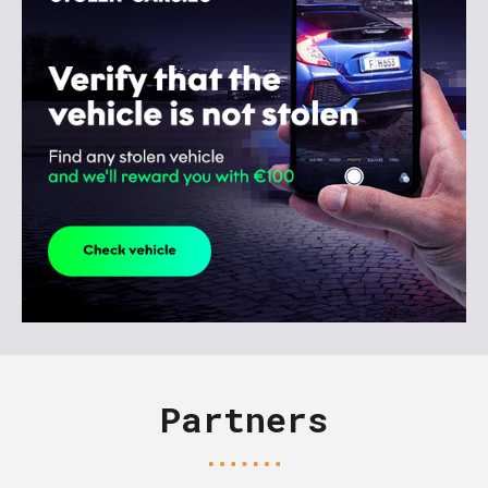
Partners