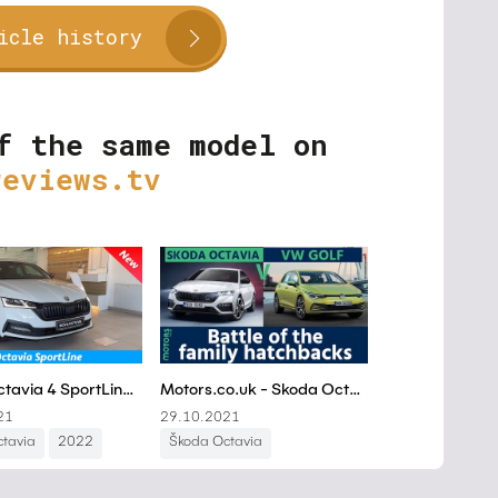
icle history
f the same model on
reviews.tv