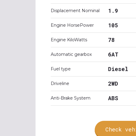
1.9
Displacement Nominal
105
Engine HorsePower
78
Engine KiloWatts
6AT
Automatic gearbox
Diesel
Fuel type
2WD
Driveline
ABS
Anti-Brake System
Check veh