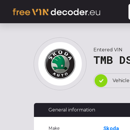
Entered VIN
TMB D
Vehicle
General information
Skoda
Make