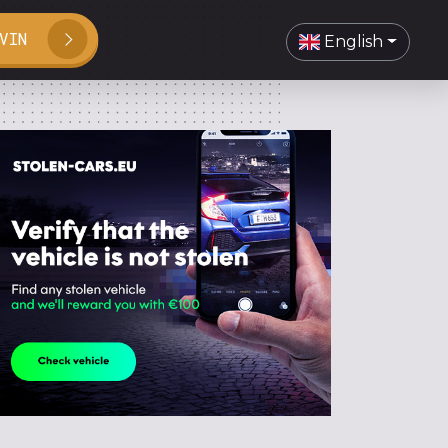
VIN
English