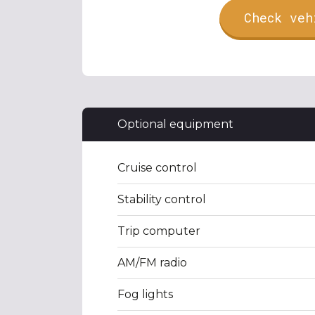
Check veh
Optional equipment
Cruise control
Stability control
Trip computer
AM/FM radio
Fog lights