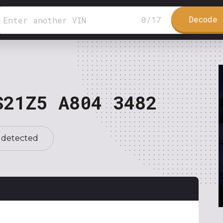
Decode 
0
/
17
S21Z5 A804 3482
 detected