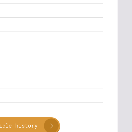
icle history