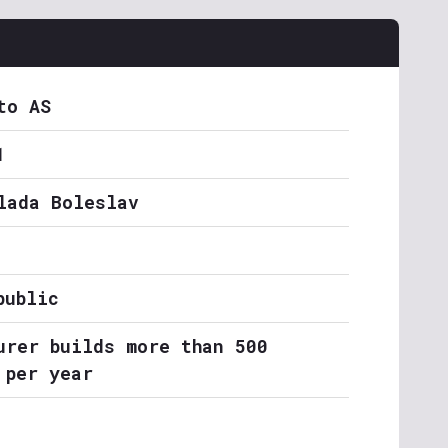
to AS
1
lada Boleslav
public
urer builds more than 500
 per year