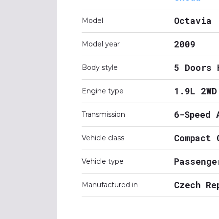
Octavia
Model
2009
Model year
5 Doors 
Body style
1.9L 2WD
Engine type
6-Speed 
Transmission
Compact 
Vehicle class
Passenge
Vehicle type
Czech Re
Manufactured in