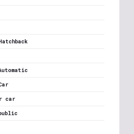
Hatchback
Automatic
Car
r car
public