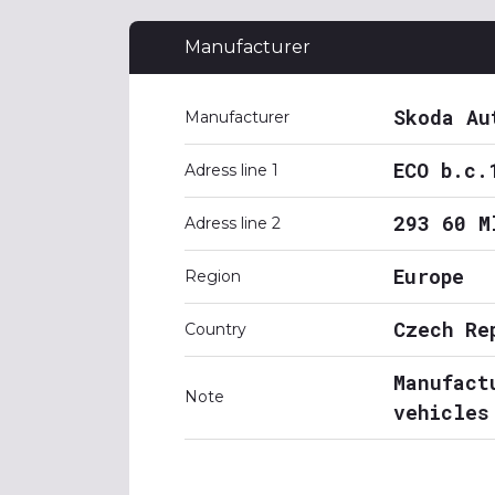
Manufacturer
Skoda Au
Manufacturer
ECO b.c.
Adress line 1
293 60 M
Adress line 2
Europe
Region
Czech Re
Country
Manufact
Note
vehicles