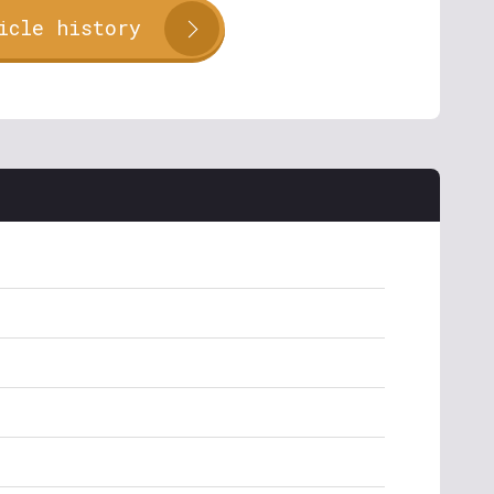
icle history