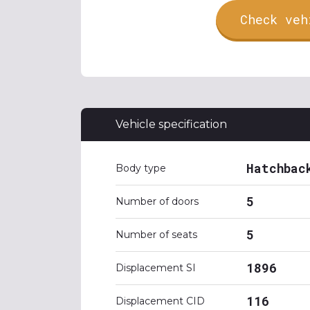
Check veh
Vehicle specification
Hatchbac
Body type
5
Number of doors
5
Number of seats
1896
Displacement SI
116
Displacement CID