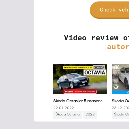
Check veh
Video review o
auto