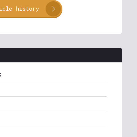
icle history
k