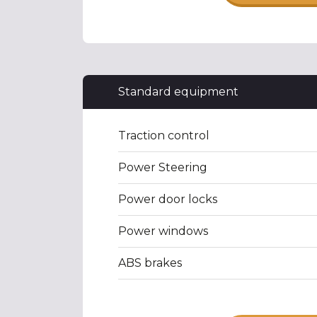
Standard equipment
Traction control
Power Steering
Power door locks
Power windows
ABS brakes