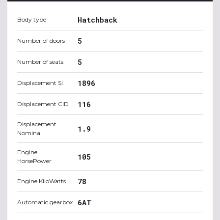
Hatchback
Body type
5
Number of doors
5
Number of seats
1896
Displacement SI
116
Displacement CID
Displacement
1.9
Nominal
Engine
105
HorsePower
78
Engine KiloWatts
6AT
Automatic gearbox