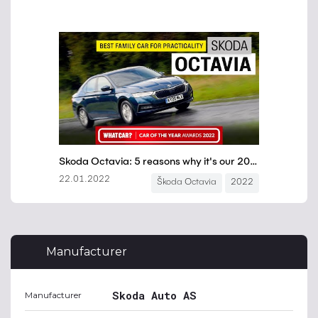
Manufacturer
Skoda Auto AS
Manufacturer