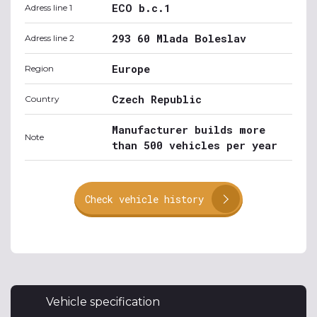
ECO b.c.1
Adress line 1
293 60 Mlada Boleslav
Adress line 2
Europe
Region
Czech Republic
Country
Manufacturer builds more
Note
than 500 vehicles per year
Check vehicle history
Vehicle specification