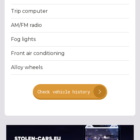
Trip computer
AM/FM radio
Fog lights
Front air conditioning
Alloy wheels
Check vehicle history