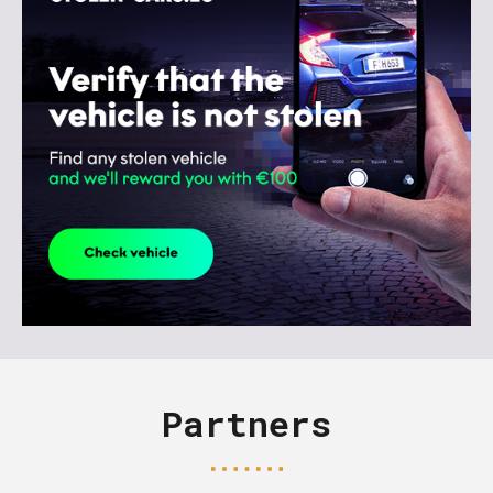
Partners