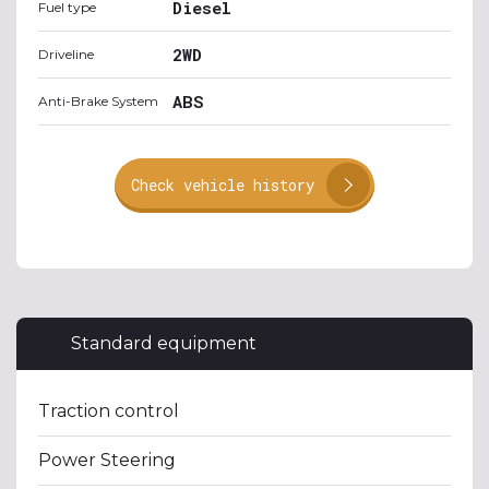
Diesel
Fuel type
2WD
Driveline
ABS
Anti-Brake System
Check vehicle history
Standard equipment
Traction control
Power Steering