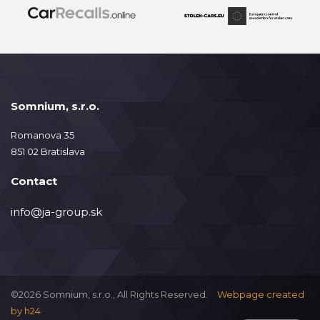
Somnium, s.r.o.
Romanova 35
851 02 Bratislava
Contact
info@ja-group.sk
©2026 Somnium, s.r.o., All Rights Reserved.
Webpage created
by
h24