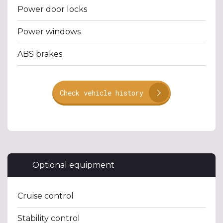
Power door locks
Power windows
ABS brakes
Check vehicle history
Optional equipment
Cruise control
Stability control