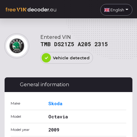
English
Entered VIN
TMB DS21Z5 A205 2315
Vehicle detected
General information
Skoda
Make
Octavia
Model
2009
Model year