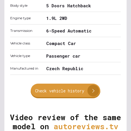
5 Doors Hatchback
Body style
1.9L 2WD
Engine type
6-Speed Automatic
Transmission
Compact Car
Vehicle class
Passenger car
Vehicle type
Czech Republic
Manufactured in
Check vehicle history
Video review of the same
model on
autoreviews.tv