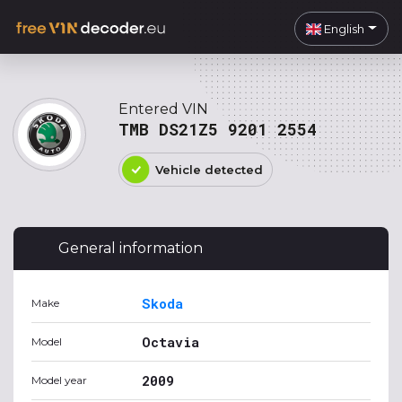
English
Entered VIN
TMB DS21Z5 9201 2554
Vehicle detected
General information
Skoda
Make
Octavia
Model
2009
Model year