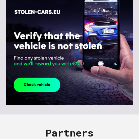
Partners