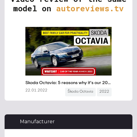
model on
autoreviews.tv
Manufacturer