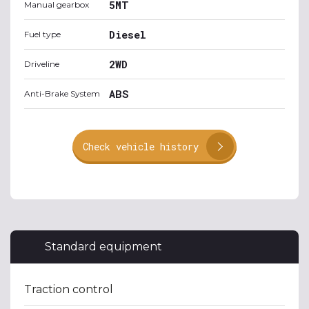
5MT
Manual gearbox
Diesel
Fuel type
2WD
Driveline
ABS
Anti-Brake System
Check vehicle history
Standard equipment
Traction control