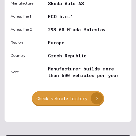
Skoda Auto AS
Manufacturer
ECO b.c.1
Adress line 1
293 60 Mlada Boleslav
Adress line 2
Europe
Region
Czech Republic
Country
Manufacturer builds more
Note
than 500 vehicles per year
Check vehicle history