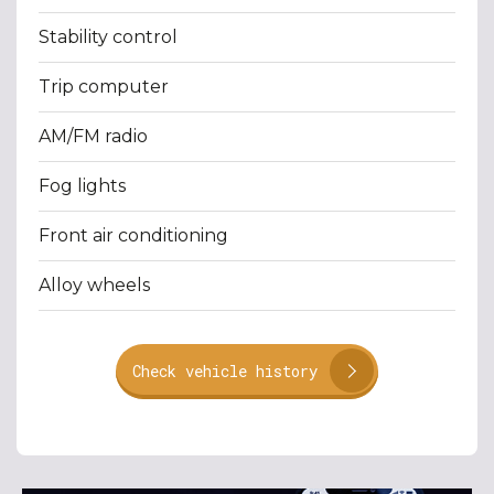
Stability control
Trip computer
AM/FM radio
Fog lights
Front air conditioning
Alloy wheels
Check vehicle history