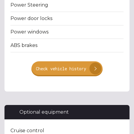
Power Steering
Power door locks
Power windows
ABS brakes
Check vehicle history
Optional equipment
Cruise control