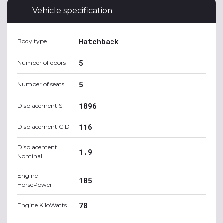
Vehicle specification
Hatchback
Body type
5
Number of doors
5
Number of seats
1896
Displacement SI
116
Displacement CID
Displacement
1.9
Nominal
Engine
105
HorsePower
78
Engine KiloWatts