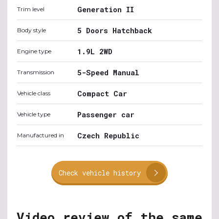
Generation II
Trim level
5 Doors Hatchback
Body style
1.9L 2WD
Engine type
5-Speed Manual
Transmission
Compact Car
Vehicle class
Passenger car
Vehicle type
Czech Republic
Manufactured in
Check vehicle history
Video review of the same