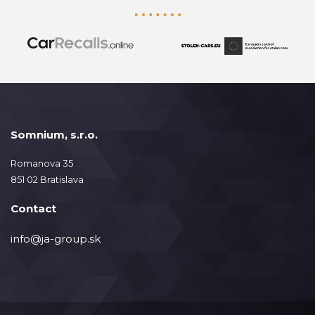
Somnium, s.r.o.
Romanova 35
851 02 Bratislava
Contact
info@ja-group.sk