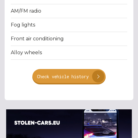
AM/FM radio
Fog lights
Front air conditioning
Alloy wheels
Check vehicle history