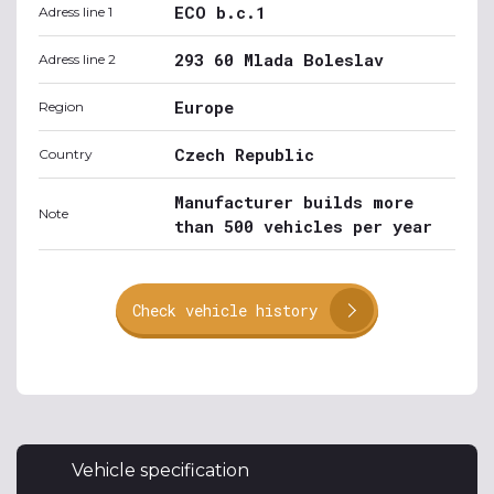
ECO b.c.1
Adress line 1
293 60 Mlada Boleslav
Adress line 2
Europe
Region
Czech Republic
Country
Manufacturer builds more
Note
than 500 vehicles per year
Check vehicle history
Vehicle specification