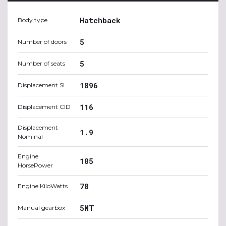
Hatchback
Body type
5
Number of doors
5
Number of seats
1896
Displacement SI
116
Displacement CID
Displacement
1.9
Nominal
Engine
105
HorsePower
78
Engine KiloWatts
5MT
Manual gearbox