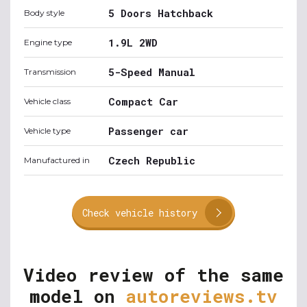
5 Doors Hatchback
Body style
1.9L 2WD
Engine type
5-Speed Manual
Transmission
Compact Car
Vehicle class
Passenger car
Vehicle type
Czech Republic
Manufactured in
Check vehicle history
Video review of the same
model on
autoreviews.tv