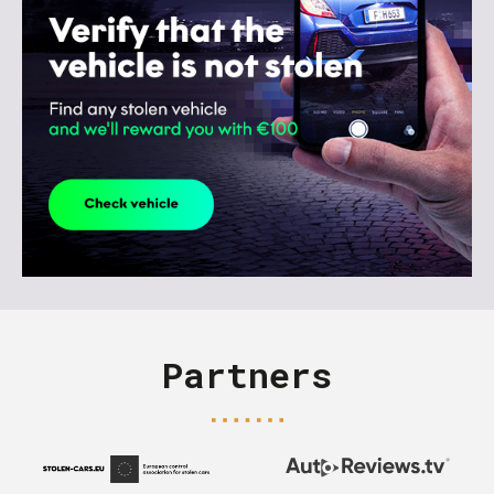
Partners