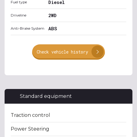
Diesel
Fuel type
2WD
Driveline
ABS
Anti-Brake System
Check vehicle history
Standard equipment
Traction control
Power Steering