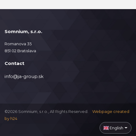
Somnium, s.r.o.
Romanova 35
851 02 Bratislava
Contact
info@ja-group.sk
©2026 Somnium, s.r.o., All Rights Reserved.
Webpage created
by
h24
English