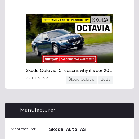
Manufacturer
Skoda Auto AS
Manufacturer