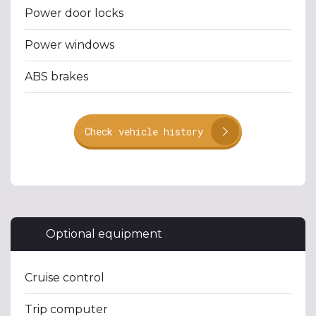
Power door locks
Power windows
ABS brakes
Check vehicle history
Optional equipment
Cruise control
Trip computer