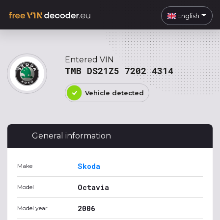
English
Entered VIN
TMB DS21Z5 7202 4314
Vehicle detected
General information
Skoda
Make
Octavia
Model
2006
Model year