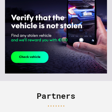
Partners