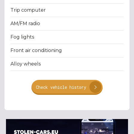
Trip computer
AM/FM radio
Fog lights
Front air conditioning
Alloy wheels
Check vehicle history