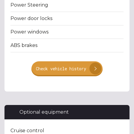
Power Steering
Power door locks
Power windows
ABS brakes
Check vehicle history
Optional equipment
Cruise control