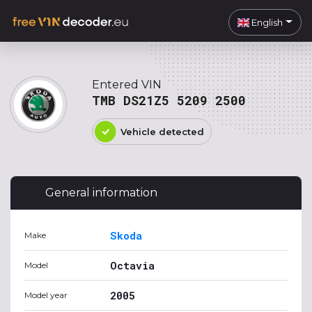
English
Entered VIN
TMB DS21Z5 5209 2500
Vehicle detected
General information
Skoda
Make
Octavia
Model
2005
Model year