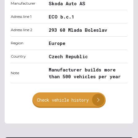
Skoda Auto AS
Manufacturer
ECO b.c.1
Adress line 1
293 60 Mlada Boleslav
Adress line 2
Europe
Region
Czech Republic
Country
Manufacturer builds more
Note
than 500 vehicles per year
Check vehicle history