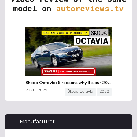
model on
autoreviews.tv
Manufacturer