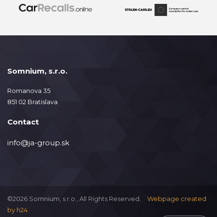
Somnium, s.r.o.
Romanova 35
851 02 Bratislava
Contact
info@ja-group.sk
©2026 Somnium, s.r.o., All Rights Reserved.
Webpage created
by
h24