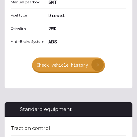
5MT
Manual gearbox
Diesel
Fuel type
2WD
Driveline
ABS
Anti-Brake System
Check vehicle history
Standard equipment
Traction control