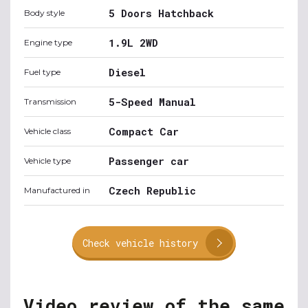
5 Doors Hatchback
Body style
1.9L 2WD
Engine type
Diesel
Fuel type
5-Speed Manual
Transmission
Compact Car
Vehicle class
Passenger car
Vehicle type
Czech Republic
Manufactured in
Check vehicle history
Video review of the same