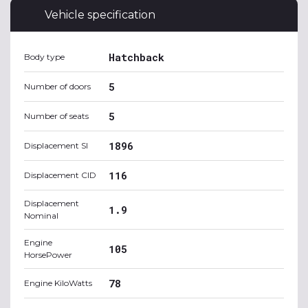
Vehicle specification
Hatchback
Body type
5
Number of doors
5
Number of seats
1896
Displacement SI
116
Displacement CID
Displacement
1.9
Nominal
Engine
105
HorsePower
78
Engine KiloWatts