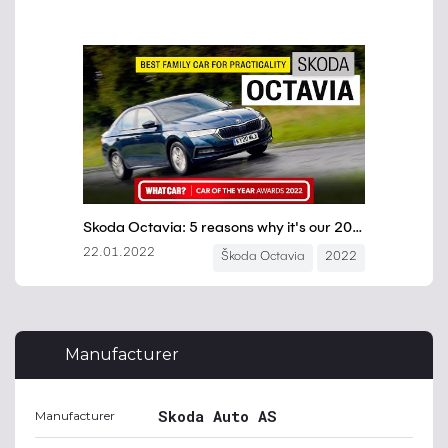
Manufacturer
Skoda Auto AS
Manufacturer