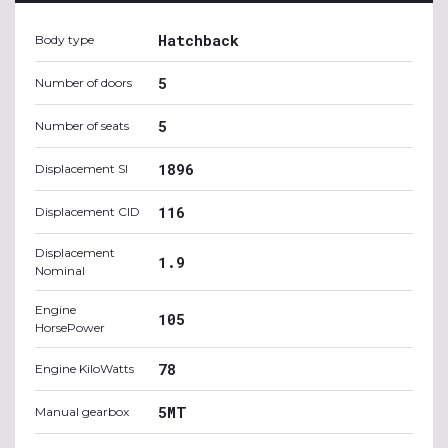
Hatchback
Body type
5
Number of doors
5
Number of seats
1896
Displacement SI
116
Displacement CID
Displacement
1.9
Nominal
Engine
105
HorsePower
78
Engine KiloWatts
5MT
Manual gearbox