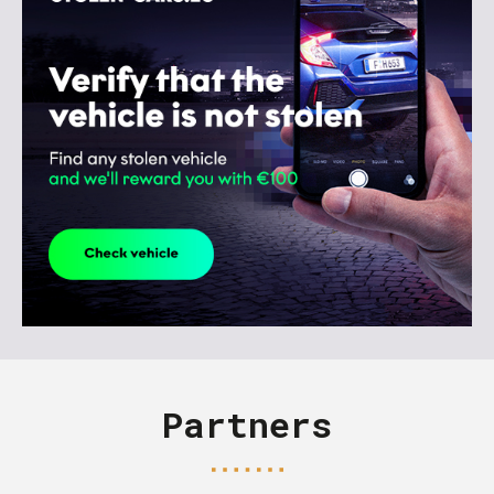
Partners