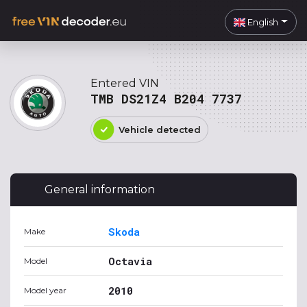
English
Entered VIN
TMB DS21Z4 B204 7737
Vehicle detected
General information
Skoda
Make
Octavia
Model
2010
Model year