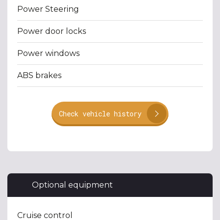
Power Steering
Power door locks
Power windows
ABS brakes
Check vehicle history
Optional equipment
Cruise control