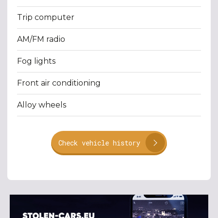
Trip computer
AM/FM radio
Fog lights
Front air conditioning
Alloy wheels
Check vehicle history