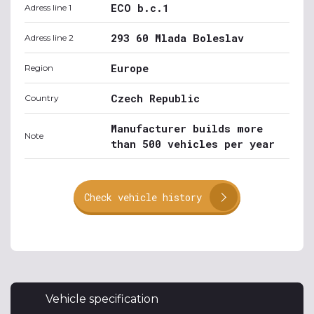
ECO b.c.1
Adress line 1
293 60 Mlada Boleslav
Adress line 2
Europe
Region
Czech Republic
Country
Manufacturer builds more
Note
than 500 vehicles per year
Check vehicle history
Vehicle specification