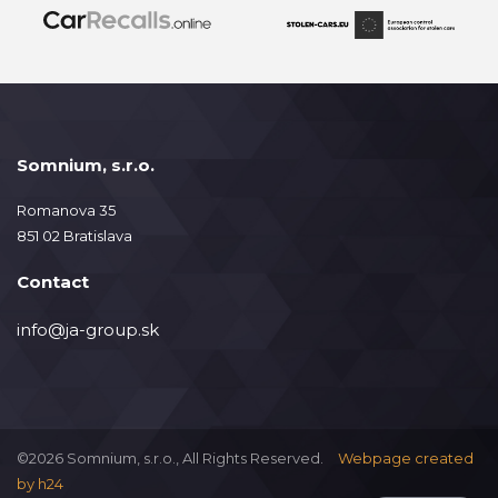
Somnium, s.r.o.
Romanova 35
851 02 Bratislava
Contact
info@ja-group.sk
©2026 Somnium, s.r.o., All Rights Reserved.
Webpage created
by
h24