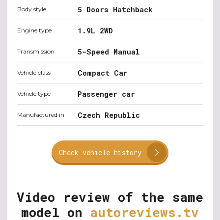
5 Doors Hatchback
Body style
1.9L 2WD
Engine type
5-Speed Manual
Transmission
Compact Car
Vehicle class
Passenger car
Vehicle type
Czech Republic
Manufactured in
Check vehicle history
Video review of the same
model on
autoreviews.tv