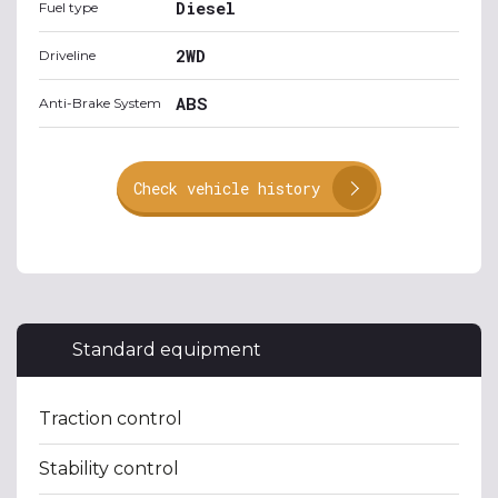
Diesel
Fuel type
2WD
Driveline
ABS
Anti-Brake System
Check vehicle history
Standard equipment
Traction control
Stability control