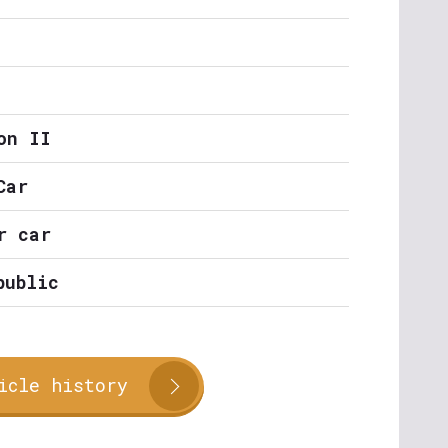
on II
Car
r car
public
icle history