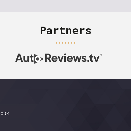
Partners
p.sk