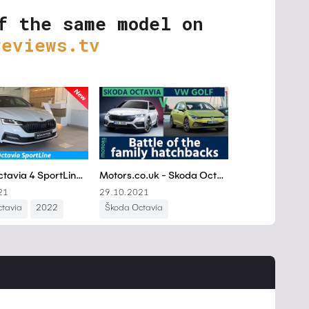
f the same model on
reviews.tv