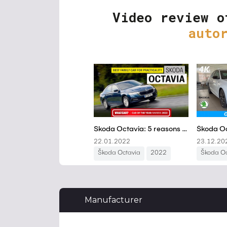
Video review o
auto
Manufacturer