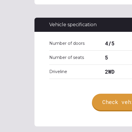
Vehicle specification
4/5
Number of doors
5
Number of seats
2WD
Driveline
Check veh