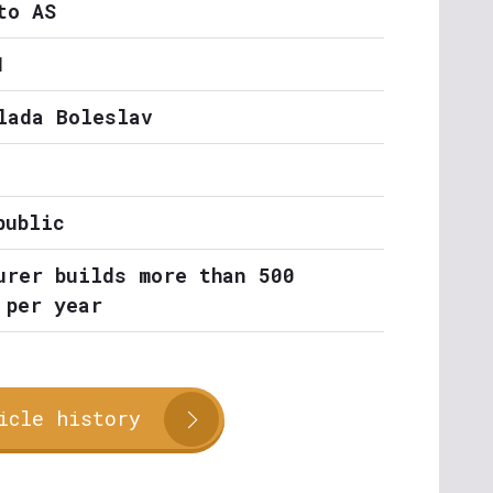
to AS
1
lada Boleslav
public
urer builds more than 500
 per year
icle history