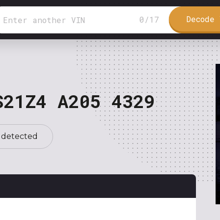
Decode 
0
/
17
S21Z4 A205 4329
 detected