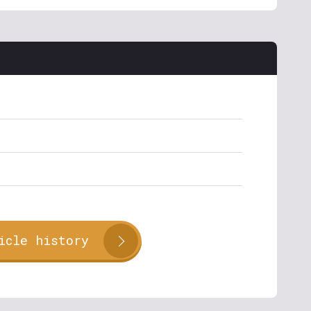
icle history