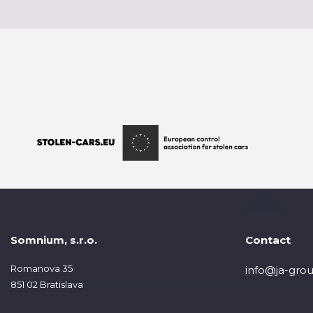
Somnium, s.r.o.
Contact
Romanova 35
info@ja-grou
851 02 Bratislava