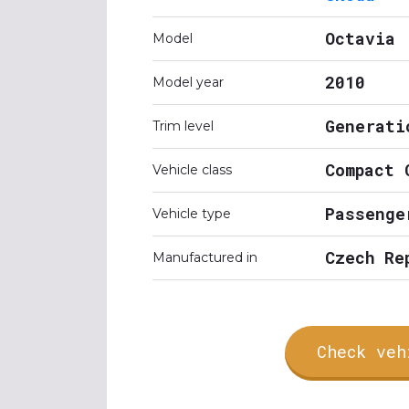
Octavia
Model
2010
Model year
Generati
Trim level
Compact 
Vehicle class
Passenge
Vehicle type
Czech Re
Manufactured in
Check veh