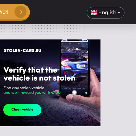
VIN
English