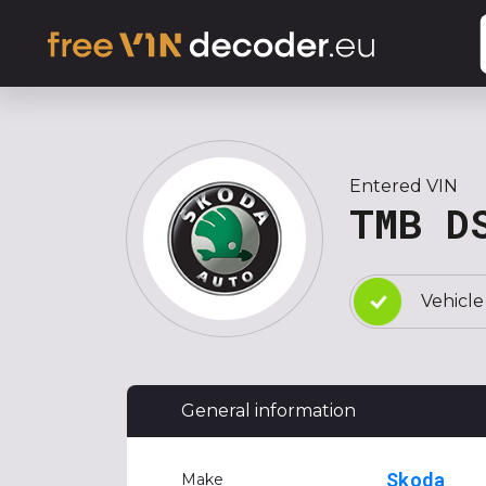
Entered VIN
TMB D
Vehicle
General information
Skoda
Make