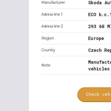
Skoda Au
Manufacturer
ECO b.c.
Adress line 1
293 60 M
Adress line 2
Europe
Region
Czech Re
Country
Manufact
Note
vehicles
Check veh