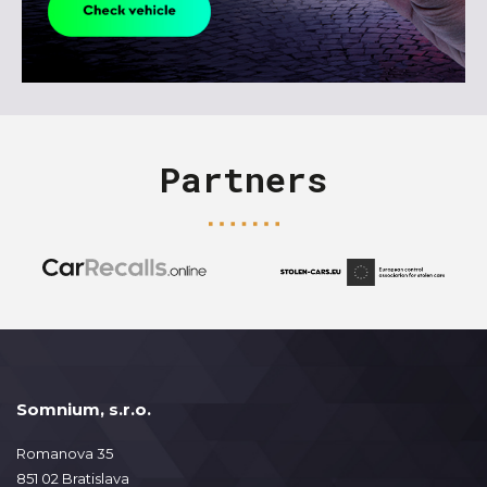
Partners
Somnium, s.r.o.
Romanova 35
851 02 Bratislava