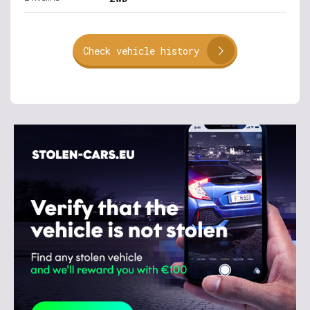
Check vehicle history