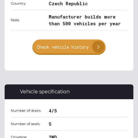
Czech Republic
Country
Manufacturer builds more
Note
than 500 vehicles per year
Check vehicle history
Vehicle specification
4/5
Number of doors
5
Number of seats
2WD
Driveline