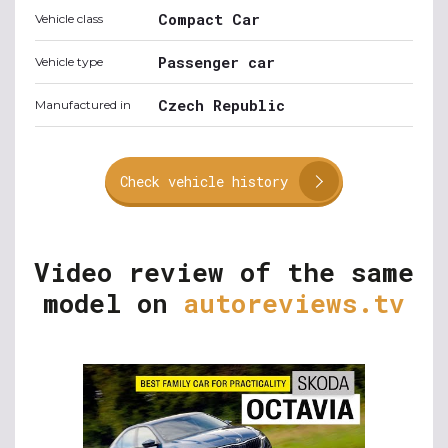
Compact Car
Vehicle class
Passenger car
Vehicle type
Czech Republic
Manufactured in
Check vehicle history
Video review of the same
model on
autoreviews.tv