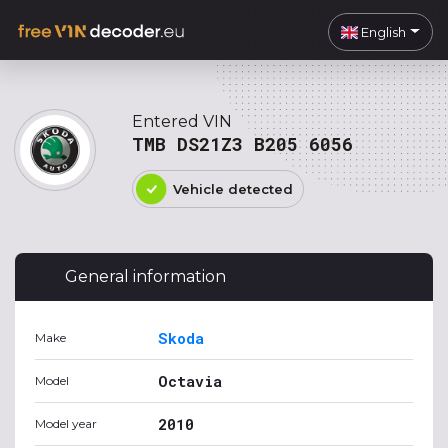
English
Entered VIN
TMB DS21Z3 B205 6056
Vehicle detected
General information
Skoda
Make
Octavia
Model
2010
Model year