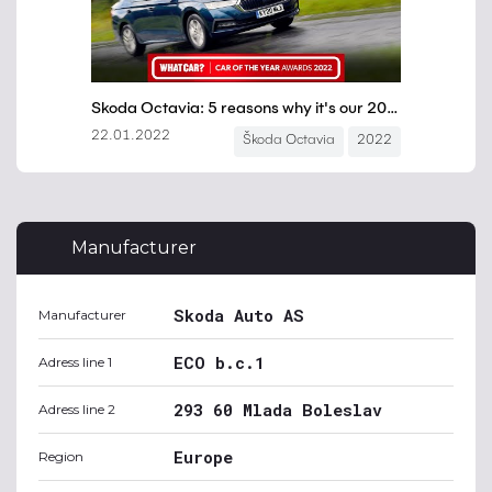
Manufacturer
Skoda Auto AS
Manufacturer
ECO b.c.1
Adress line 1
293 60 Mlada Boleslav
Adress line 2
Europe
Region