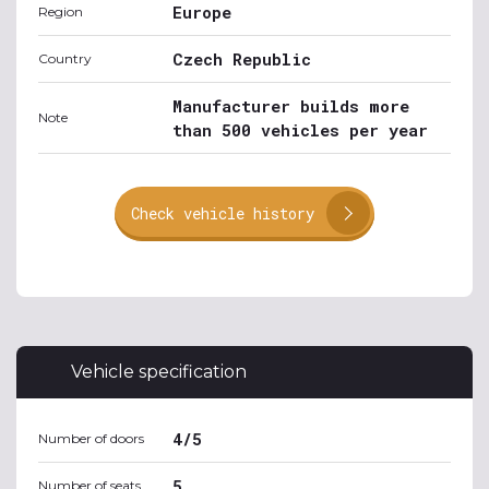
Europe
Region
Czech Republic
Country
Manufacturer builds more
Note
than 500 vehicles per year
Check vehicle history
Vehicle specification
4/5
Number of doors
5
Number of seats