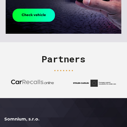
Partners
Somnium, s.r.o.