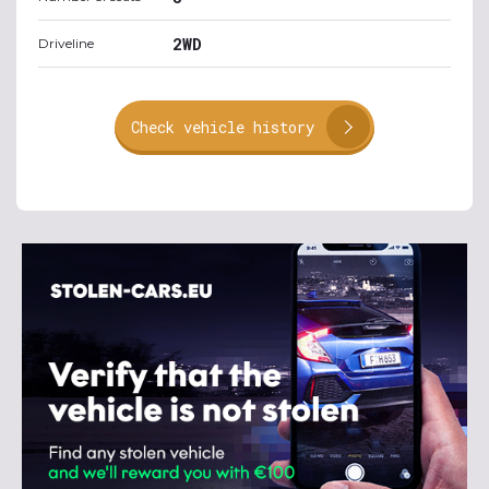
2WD
Driveline
Check vehicle history