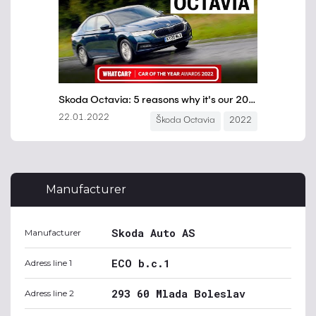
Manufacturer
Skoda Auto AS
Manufacturer
ECO b.c.1
Adress line 1
293 60 Mlada Boleslav
Adress line 2