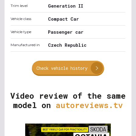
Generation II
Trim level
Compact Car
Vehicle class
Passenger car
Vehicle type
Czech Republic
Manufactured in
Check vehicle history
Video review of the same
model on
autoreviews.tv