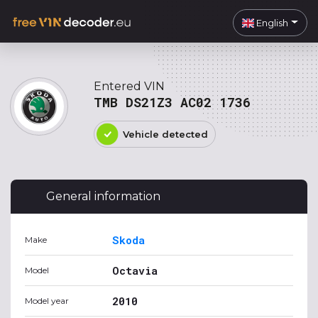
English
Entered VIN
TMB DS21Z3 AC02 1736
Vehicle detected
General information
Skoda
Make
Octavia
Model
2010
Model year