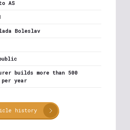
to AS
1
lada Boleslav
public
urer builds more than 500
 per year
icle history