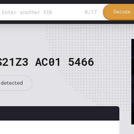
Decode 
0
/
17
S21Z3 AC01 5466
 detected