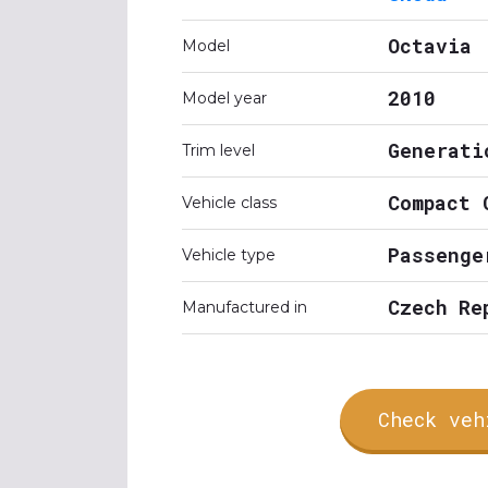
Octavia
Model
2010
Model year
Generati
Trim level
Compact 
Vehicle class
Passenge
Vehicle type
Czech Re
Manufactured in
Check veh