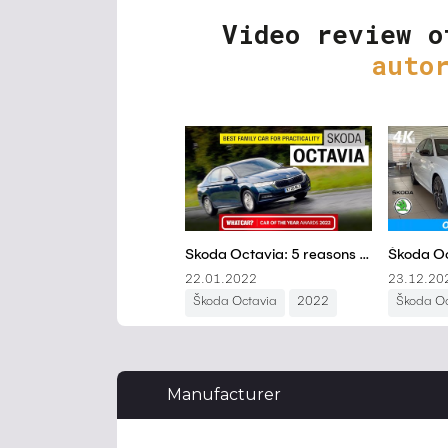
Video review o
auto
Manufacturer