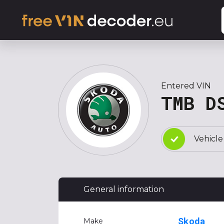
Entered VIN
TMB D
Vehicle
General information
Skoda
Make