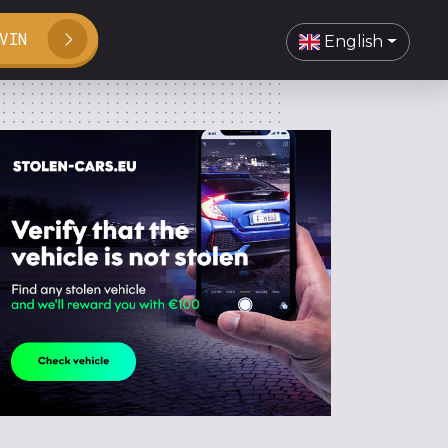
VIN
English