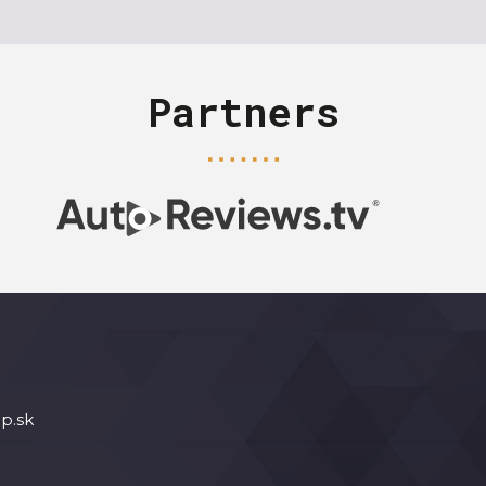
Partners
p.sk