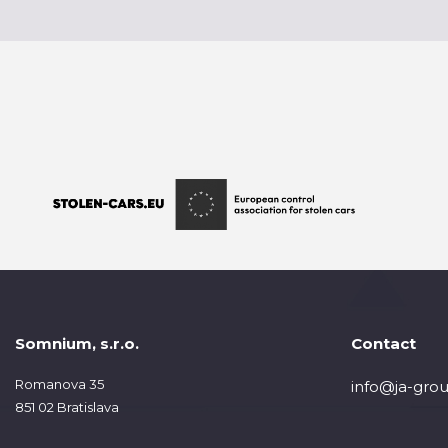
Somnium, s.r.o.
Contact
Romanova 35
info@ja-grou
851 02 Bratislava