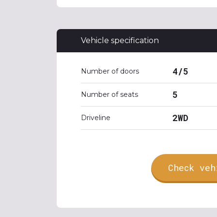
Vehicle specification
4/5
Number of doors
5
Number of seats
2WD
Driveline
Check veh