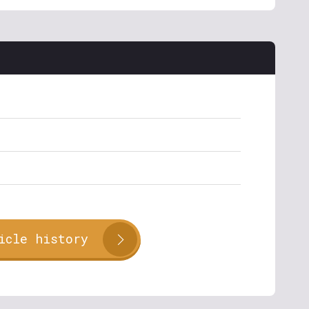
icle history