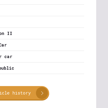
on II
Car
r car
public
icle history