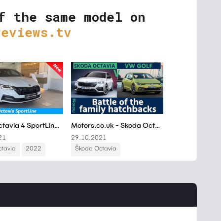
f the same model on
reviews.tv