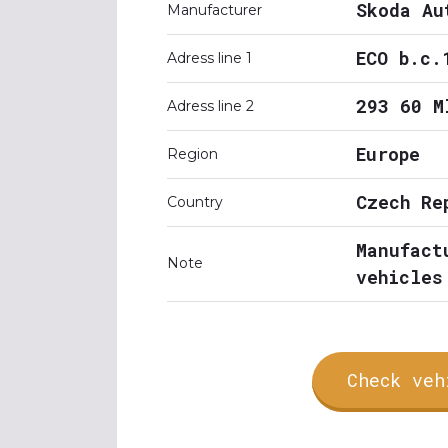
Skoda Au
Manufacturer
ECO b.c.
Adress line 1
293 60 M
Adress line 2
Europe
Region
Czech Re
Country
Manufact
Note
vehicles
Check veh