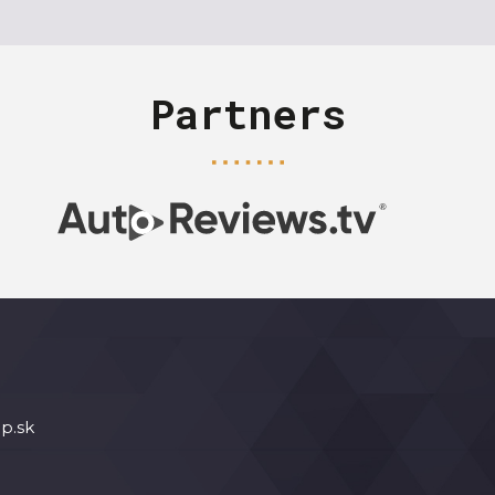
Partners
p.sk