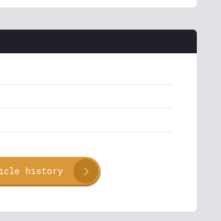
icle history