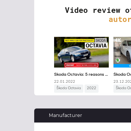
Video review o
auto
Manufacturer