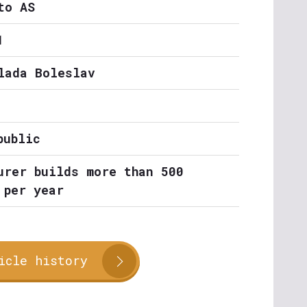
to AS
1
lada Boleslav
public
urer builds more than 500
 per year
icle history