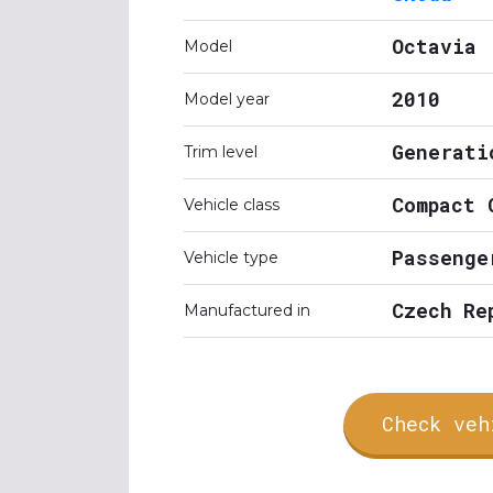
Octavia
Model
2010
Model year
Generati
Trim level
Compact 
Vehicle class
Passenge
Vehicle type
Czech Re
Manufactured in
Check veh