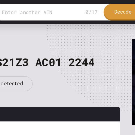
Decode 
0
/
17
S21Z3 AC01 2244
 detected