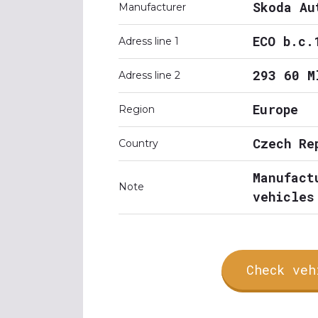
Skoda Au
Manufacturer
ECO b.c.
Adress line 1
293 60 M
Adress line 2
Europe
Region
Czech Re
Country
Manufact
Note
vehicles
Check veh