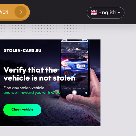
VIN
English