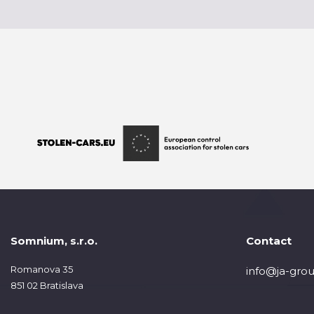
Somnium, s.r.o.
Contact
Romanova 35
info@ja-grou
851 02 Bratislava