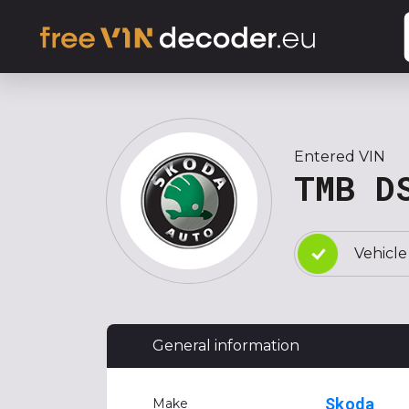
Entered VIN
TMB D
Vehicle
General information
Skoda
Make