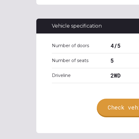
Vehicle specification
4/5
Number of doors
5
Number of seats
2WD
Driveline
Check veh