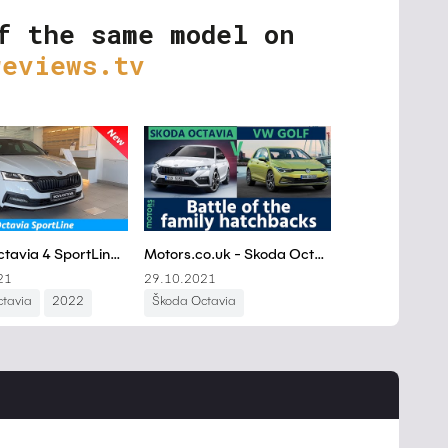
f the same model on
reviews.tv