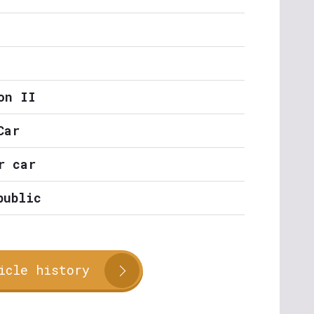
on II
Car
r car
public
icle history