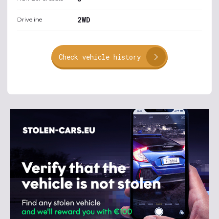
2WD
Driveline
Check vehicle history