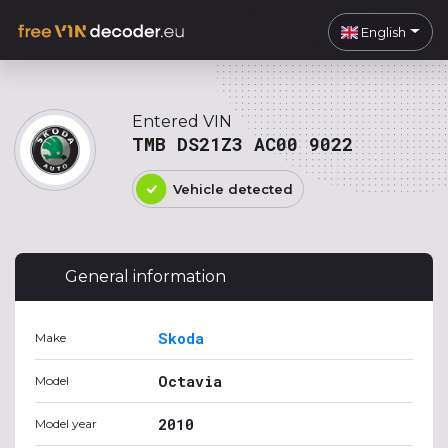
English
Entered VIN
TMB DS21Z3 AC00 9022
Vehicle detected
General information
Skoda
Make
Octavia
Model
2010
Model year