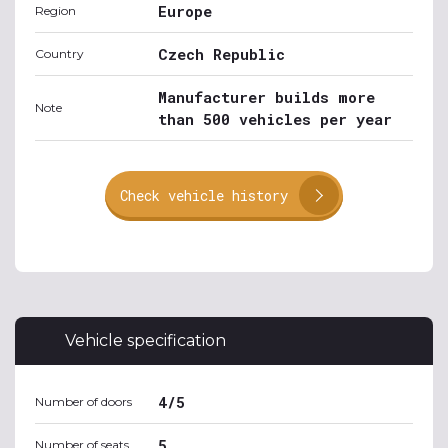
Europe
Region
Czech Republic
Country
Manufacturer builds more
Note
than 500 vehicles per year
Check vehicle history
Vehicle specification
4/5
Number of doors
5
Number of seats