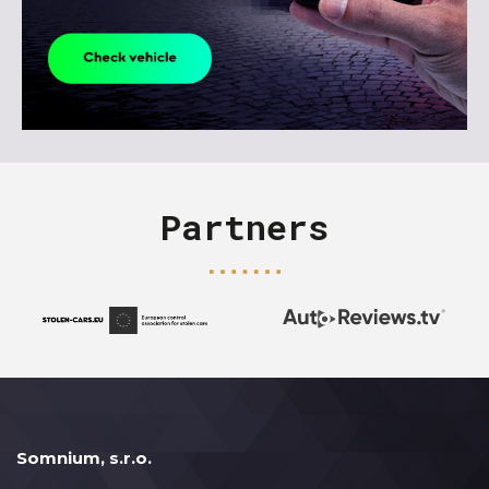
Partners
Somnium, s.r.o.