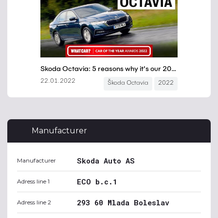
Manufacturer
Skoda Auto AS
Manufacturer
ECO b.c.1
Adress line 1
293 60 Mlada Boleslav
Adress line 2