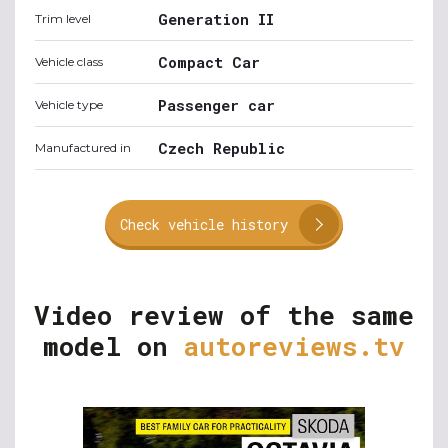
Generation II
Trim level
Compact Car
Vehicle class
Passenger car
Vehicle type
Czech Republic
Manufactured in
Check vehicle history
Video review of the same
model on
autoreviews.tv