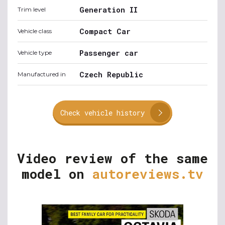
Generation II
Trim level
Compact Car
Vehicle class
Passenger car
Vehicle type
Czech Republic
Manufactured in
Check vehicle history
Video review of the same
model on
autoreviews.tv