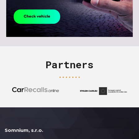
Partners
Somnium, s.r.o.