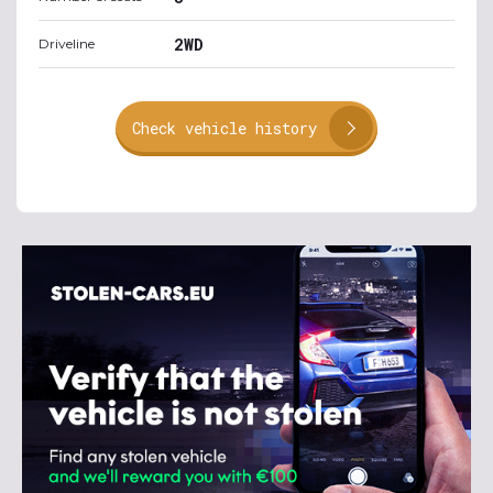
2WD
Driveline
Check vehicle history