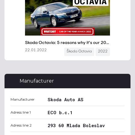
Manufacturer
Skoda Auto AS
Manufacturer
ECO b.c.1
Adress line 1
293 60 Mlada Boleslav
Adress line 2