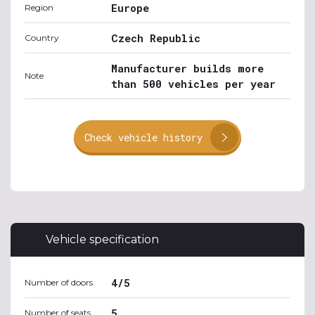
Europe
Region
Czech Republic
Country
Manufacturer builds more
Note
than 500 vehicles per year
Check vehicle history
Vehicle specification
4/5
Number of doors
5
Number of seats