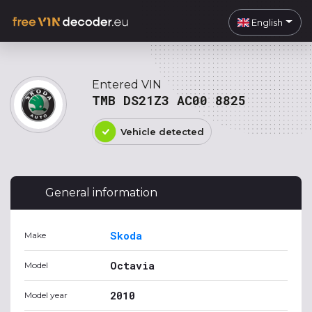
English
Entered VIN
TMB DS21Z3 AC00 8825
Vehicle detected
General information
Skoda
Make
Octavia
Model
2010
Model year