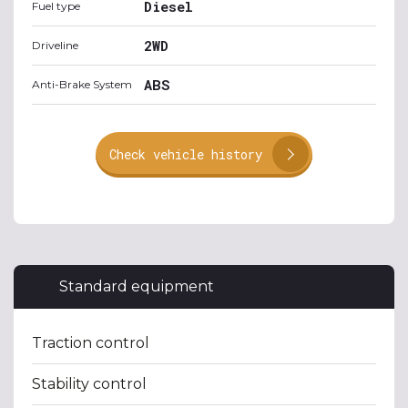
Diesel
Fuel type
2WD
Driveline
ABS
Anti-Brake System
Check vehicle history
Standard equipment
Traction control
Stability control