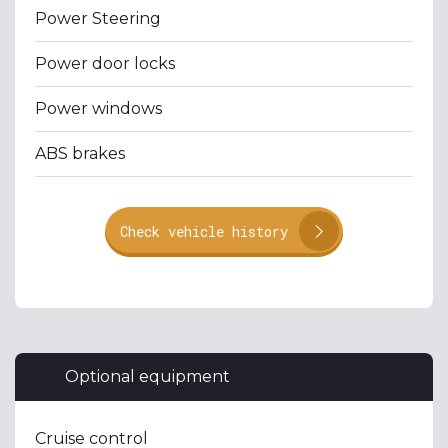
Power Steering
Power door locks
Power windows
ABS brakes
Check vehicle history
Optional equipment
Cruise control