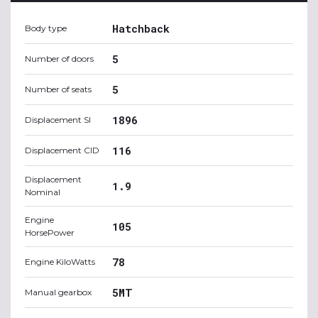
Hatchback
Body type
5
Number of doors
5
Number of seats
1896
Displacement SI
116
Displacement CID
Displacement
1.9
Nominal
Engine
105
HorsePower
78
Engine KiloWatts
5MT
Manual gearbox