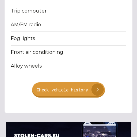
Trip computer
AM/FM radio
Fog lights
Front air conditioning
Alloy wheels
Check vehicle history