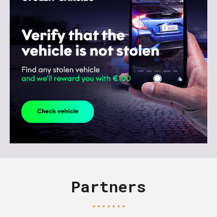
Partners