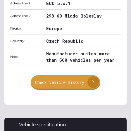
ECO b.c.1
Adress line 1
293 60 Mlada Boleslav
Adress line 2
Europe
Region
Czech Republic
Country
Manufacturer builds more
Note
than 500 vehicles per year
Check vehicle history
Vehicle specification