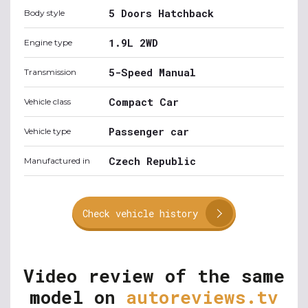
5 Doors Hatchback
Body style
1.9L 2WD
Engine type
5-Speed Manual
Transmission
Compact Car
Vehicle class
Passenger car
Vehicle type
Czech Republic
Manufactured in
Check vehicle history
Video review of the same
model on
autoreviews.tv