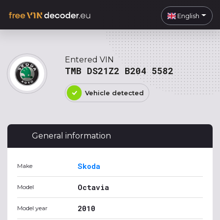
English
Entered VIN
TMB DS21Z2 B204 5582
Vehicle detected
General information
Skoda
Make
Octavia
Model
2010
Model year