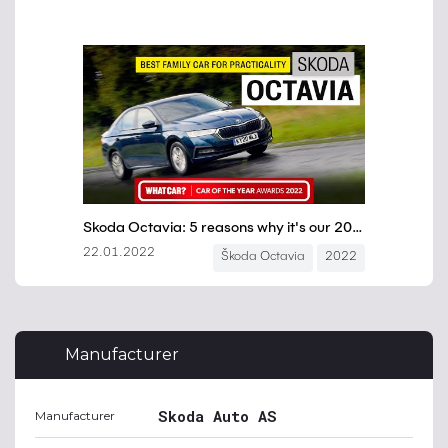
Manufacturer
Skoda Auto AS
Manufacturer