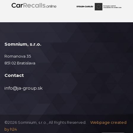
Somnium, s.r.o.
Romanova 35
851 02 Bratislava
Contact
info@ja-group.sk
©2026 Somnium, s.r.o., All Rights Reserved.
Webpage created
by
h24