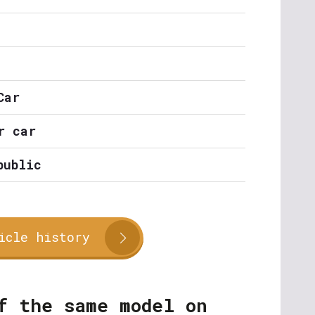
Car
r car
public
icle history
f the same model on