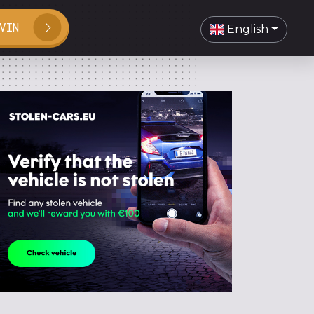
VIN
English