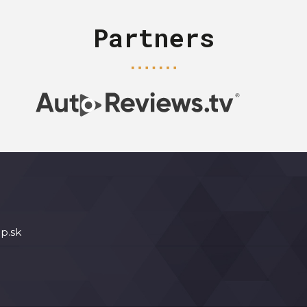
Partners
p.sk