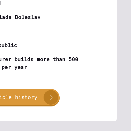
1
lada Boleslav
public
urer builds more than 500
 per year
icle history