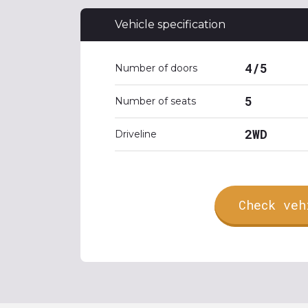
Vehicle specification
4/5
Number of doors
5
Number of seats
2WD
Driveline
Check veh