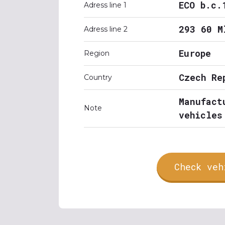
ECO b.c.
Adress line 1
293 60 M
Adress line 2
Europe
Region
Czech Re
Country
Manufact
Note
vehicles
Check veh