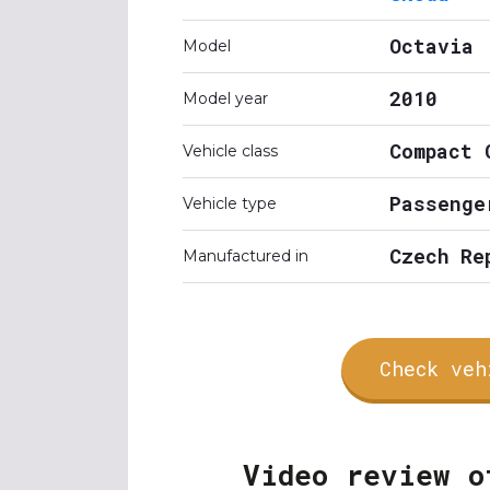
Octavia
Model
2010
Model year
Compact 
Vehicle class
Passenge
Vehicle type
Czech Re
Manufactured in
Check veh
Video review o