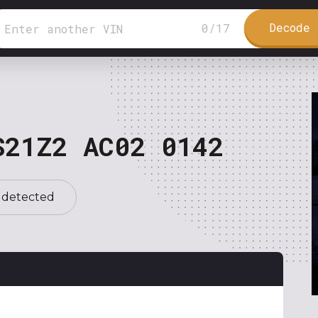
Decode 
0
/
17
S21Z2 AC02 0142
 detected