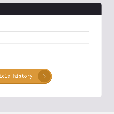
icle history