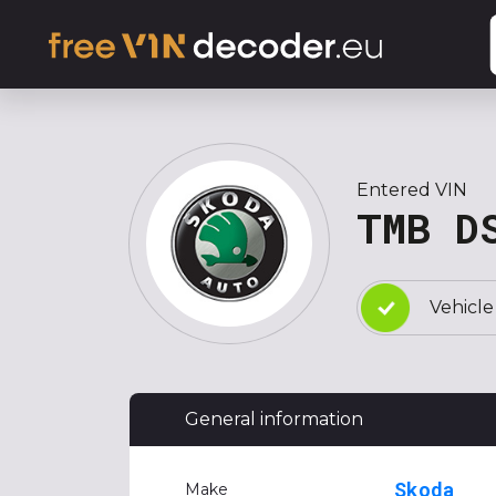
Entered VIN
TMB D
Vehicle
General information
Skoda
Make