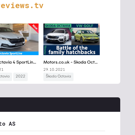
reviews.tv
to AS