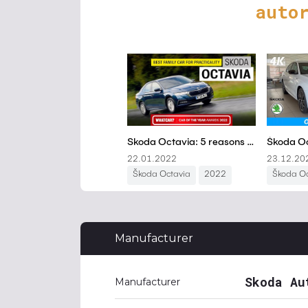
auto
Manufacturer
Skoda Au
Manufacturer