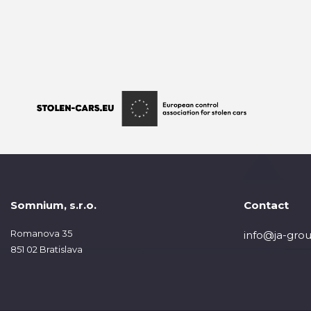
Somnium, s.r.o.
Contact
Romanova 35
info@ja-grou
851 02 Bratislava