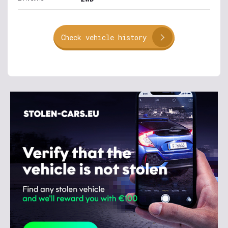
Check vehicle history