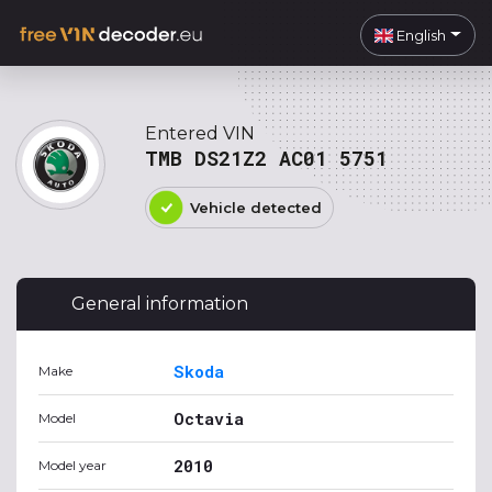
English
Entered VIN
TMB DS21Z2 AC01 5751
Vehicle detected
General information
Skoda
Make
Octavia
Model
2010
Model year