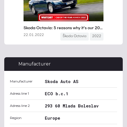
Manufacturer
Skoda Auto AS
Manufacturer
ECO b.c.1
Adress line 1
293 60 Mlada Boleslav
Adress line 2
Europe
Region