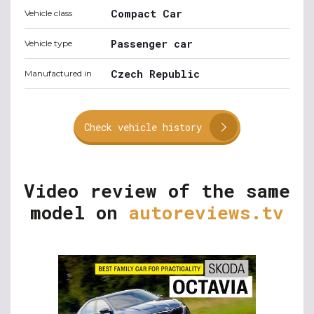
Compact Car
Vehicle class
Passenger car
Vehicle type
Czech Republic
Manufactured in
Check vehicle history
Video review of the same
model on
autoreviews.tv