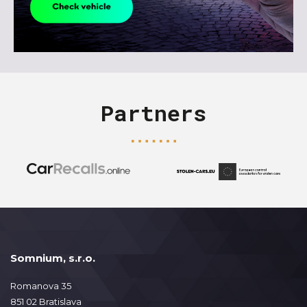
Partners
Somnium, s.r.o.
Romanova 35
851 02 Bratislava