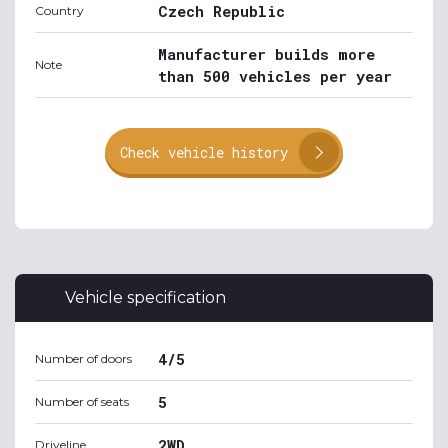
Czech Republic
Country
Manufacturer builds more
Note
than 500 vehicles per year
Check vehicle history
Vehicle specification
4/5
Number of doors
5
Number of seats
2WD
Driveline