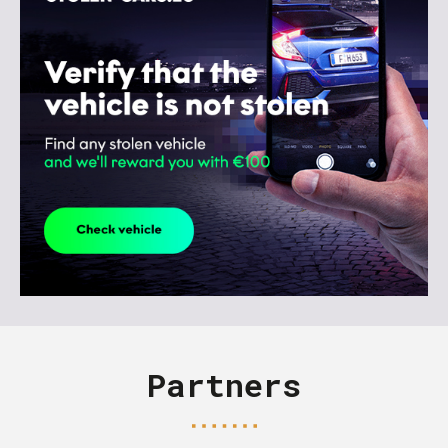
Partners