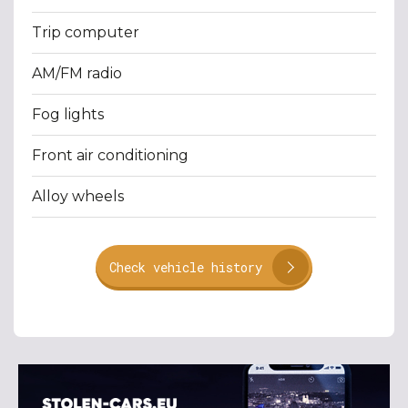
Trip computer
AM/FM radio
Fog lights
Front air conditioning
Alloy wheels
Check vehicle history