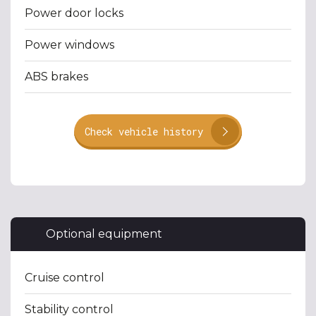
Power door locks
Power windows
ABS brakes
Check vehicle history
Optional equipment
Cruise control
Stability control