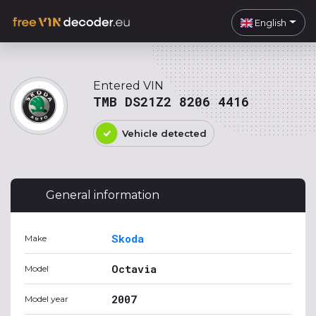
English
Entered VIN
TMB DS21Z2 8206 4416
Vehicle detected
General information
Skoda
Make
Octavia
Model
2007
Model year