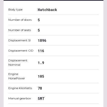
Hatchback
Body type
5
Number of doors
5
Number of seats
1896
Displacement SI
116
Displacement CID
Displacement
1.9
Nominal
Engine
105
HorsePower
78
Engine KiloWatts
5MT
Manual gearbox