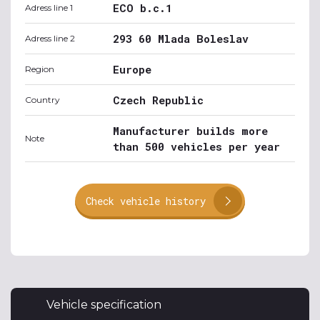
ECO b.c.1
Adress line 1
293 60 Mlada Boleslav
Adress line 2
Europe
Region
Czech Republic
Country
Manufacturer builds more
Note
than 500 vehicles per year
Check vehicle history
Vehicle specification