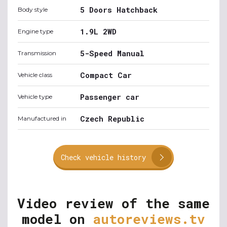
5 Doors Hatchback
Body style
1.9L 2WD
Engine type
5-Speed Manual
Transmission
Compact Car
Vehicle class
Passenger car
Vehicle type
Czech Republic
Manufactured in
Check vehicle history
Video review of the same
model on
autoreviews.tv