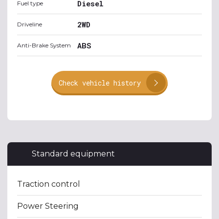
Diesel
Fuel type
2WD
Driveline
ABS
Anti-Brake System
Check vehicle history
Standard equipment
Traction control
Power Steering