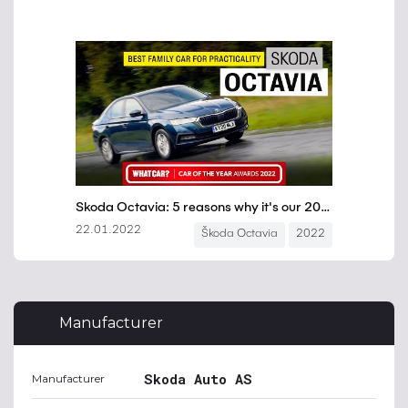
Manufacturer
Skoda Auto AS
Manufacturer