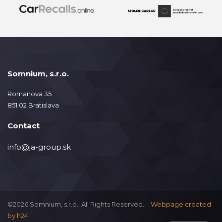
Somnium, s.r.o.
Romanova 35
851 02 Bratislava
Contact
info@ja-group.sk
©2026 Somnium, s.r.o., All Rights Reserved.
Webpage created
by
h24