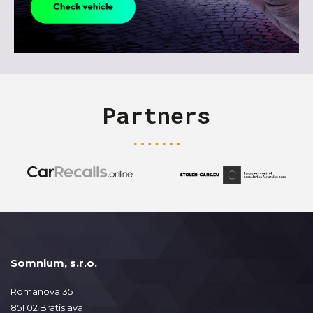
Partners
Somnium, s.r.o.
Romanova 35
851 02 Bratislava