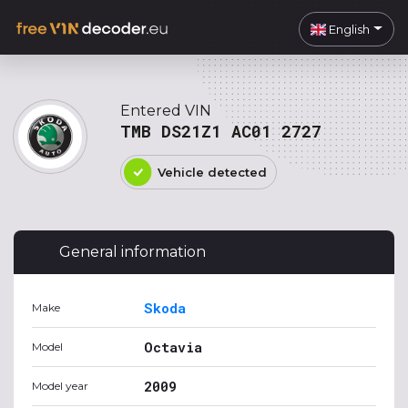
English
Entered VIN
TMB DS21Z1 AC01 2727
Vehicle detected
General information
Skoda
Make
Octavia
Model
2009
Model year