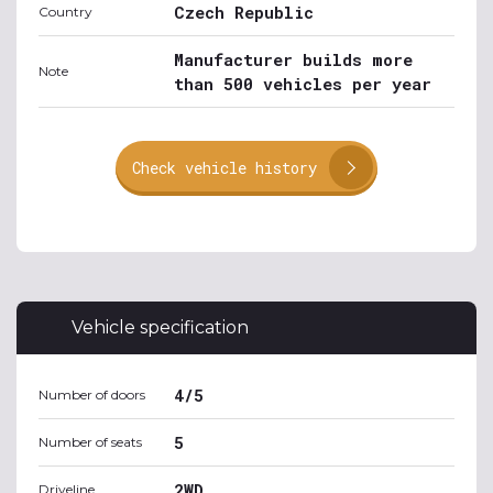
Czech Republic
Country
Manufacturer builds more
Note
than 500 vehicles per year
Check vehicle history
Vehicle specification
4/5
Number of doors
5
Number of seats
2WD
Driveline