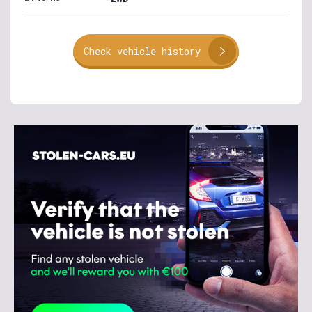
Check vehicle history