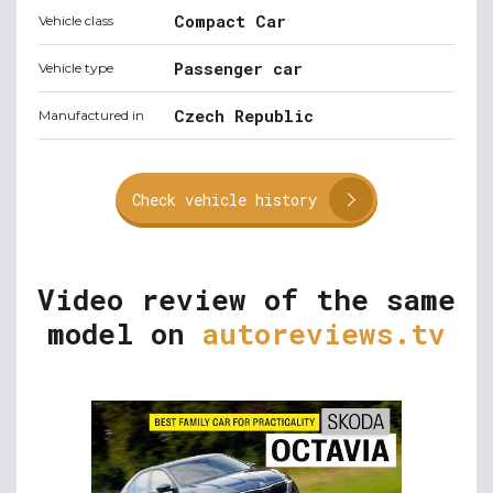
Compact Car
Vehicle class
Passenger car
Vehicle type
Czech Republic
Manufactured in
Check vehicle history
Video review of the same
model on
autoreviews.tv