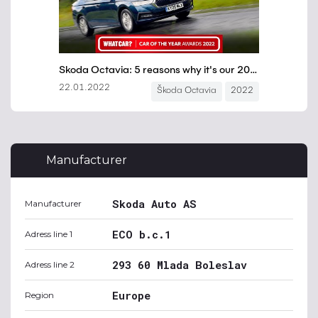
Manufacturer
Skoda Auto AS
Manufacturer
ECO b.c.1
Adress line 1
293 60 Mlada Boleslav
Adress line 2
Europe
Region